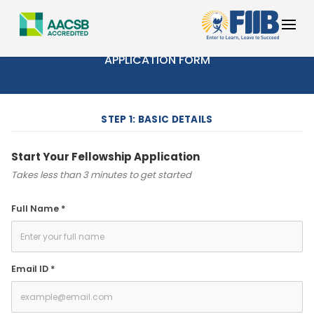
FIIB FUTURE LEADERS FELLOWSHIP
APPLICATION FORM
STEP 1: BASIC DETAILS
Start Your Fellowship Application
Takes less than 3 minutes to get started
Full Name *
Email ID *