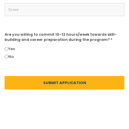
Are you willing to commit 10–12 hours/week towards skill-
building and career preparation during the program? *
Yes
No
SUBMIT APPLICATION