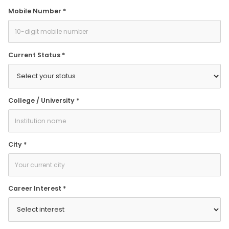
Mobile Number *
Current Status *
College / University *
City *
Career Interest *