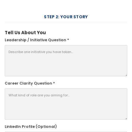
STEP 2: YOUR STORY
Tell Us About You
Leadership / Initiative Question *
Career Clarity Question *
LinkedIn Profile (Optional)