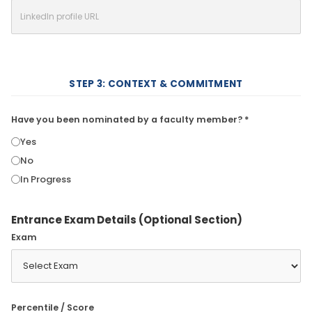
STEP 3: CONTEXT & COMMITMENT
Have you been nominated by a faculty member? *
Yes
No
In Progress
Entrance Exam Details (Optional Section)
Exam
Percentile / Score