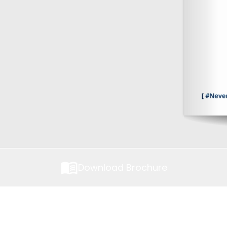
Download Brochure