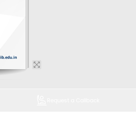
Request a Callback
Contact Us