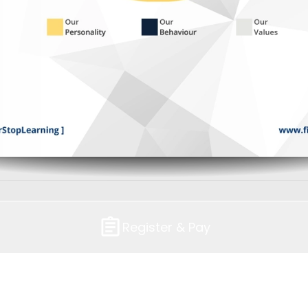
Register & Pay