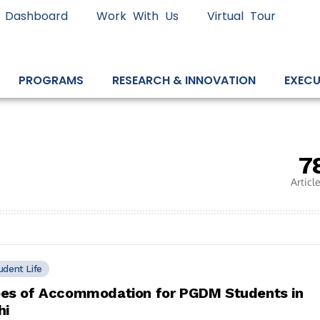
 Dashboard
Work With Us
Virtual Tour
PROGRAMS
RESEARCH & INNOVATION
EXECU
7
Articl
udent Life
es of Accommodation for PGDM Students in
hi