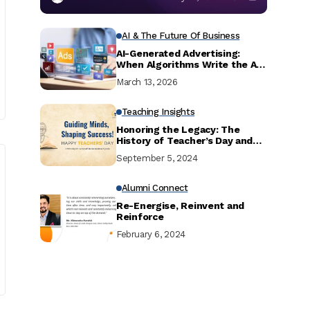
AI & The Future Of Business
AI-Generated Advertising:
When Algorithms Write the Ad,
Do Consumers Actually Feel It?
March 13, 2026
Teaching Insights
Honoring the Legacy: The
History of Teacher’s Day and
Dr. Sarvepalli Radhakrishnan
September 5, 2024
Alumni Connect
Re-Energise, Reinvent and
Reinforce
February 6, 2024