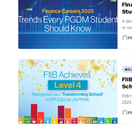
Fin
Stu
A dec
or su
FI
Bu
FII
Sch
FIIB 
2025 
FI