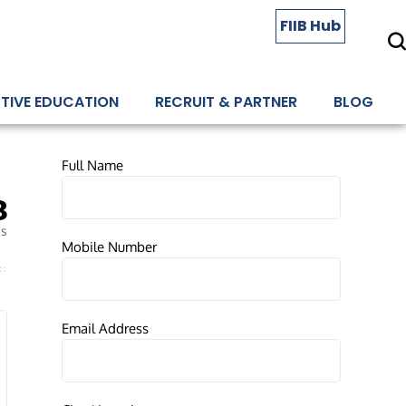
FIIB Hub
TIVE EDUCATION
RECRUIT & PARTNER
BLOG
Full Name
8
es
Mobile Number
Email Address