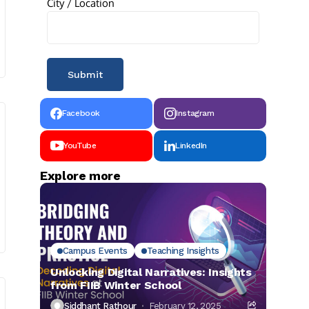
City / Location
Facebook
Instagram
YouTube
LinkedIn
Explore more
Campus Events
Teaching Insights
Unlocking Digital Narratives: Insights
from FIIB Winter School
Siddhant Rathour
February 12, 2025