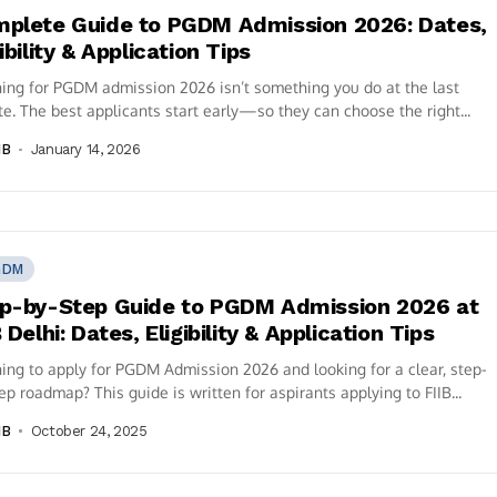
plete Guide to PGDM Admission 2026: Dates,
gibility & Application Tips
ing for PGDM admission 2026 isn’t something you do at the last
e. The best applicants start early—so they can choose the right...
IB
January 14, 2026
GDM
p-by-Step Guide to PGDM Admission 2026 at
B Delhi: Dates, Eligibility & Application Tips
ing to apply for PGDM Admission 2026 and looking for a clear, step-
ep roadmap? This guide is written for aspirants applying to FIIB...
IB
October 24, 2025