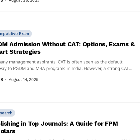
IB
August 28, 2025
mpetitive Exam
M Admission Without CAT: Options, Exams &
rt Strategies
any management aspirants, CAT is often seen as the default
ay to PGDM and MBA programs in India. However, a strong CAT...
IB
August 14, 2025
search
lishing in Top Journals: A Guide for FPM
olars