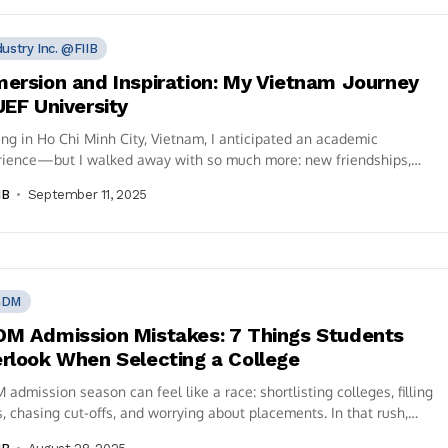
dustry Inc. @FIIB
ersion and Inspiration: My Vietnam Journey
UEF University
ng in Ho Chi Minh City, Vietnam, I anticipated an academic
rience—but I walked away with so much more: new friendships,
al insight,...
IB
September 11, 2025
GDM
M Admission Mistakes: 7 Things Students
rlook When Selecting a College
admission season can feel like a race: shortlisting colleges, filling
, chasing cut-offs, and worrying about placements. In that rush,
students...