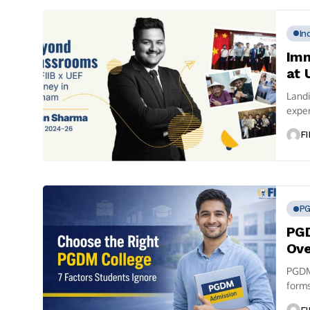
In
Imm
at 
Landi
expe
cultur
FI
P
PGD
Ove
PGDM 
forms
most 