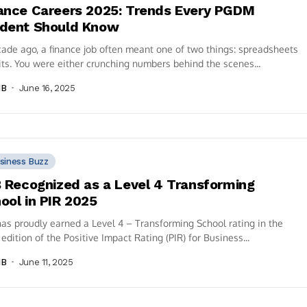
ance Careers 2025: Trends Every PGDM
dent Should Know
ade ago, a finance job often meant one of two things: spreadsheets
its. You were either crunching numbers behind the scenes...
IB
June 16, 2025
siness Buzz
B Recognized as a Level 4 Transforming
ool in PIR 2025
has proudly earned a Level 4 – Transforming School rating in the
edition of the Positive Impact Rating (PIR) for Business...
IB
June 11, 2025