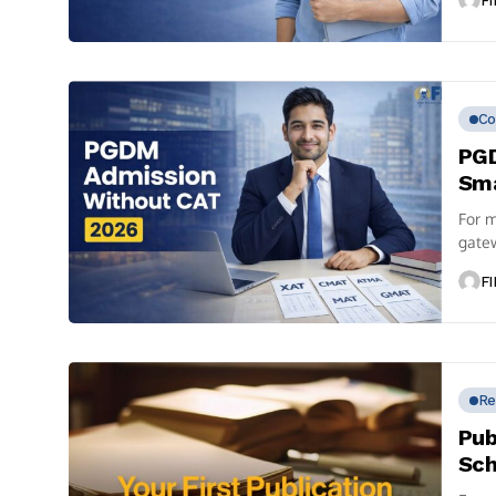
FI
Co
PGD
Sma
For m
gatew
FI
Re
Pub
Sch