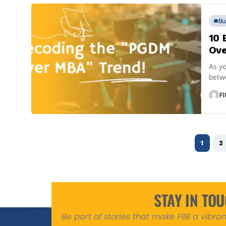
Bu
10 
Ove
As yo
betw
of...
FI
1
2
STAY IN TO
Be part of stories that make FIIB a vibr