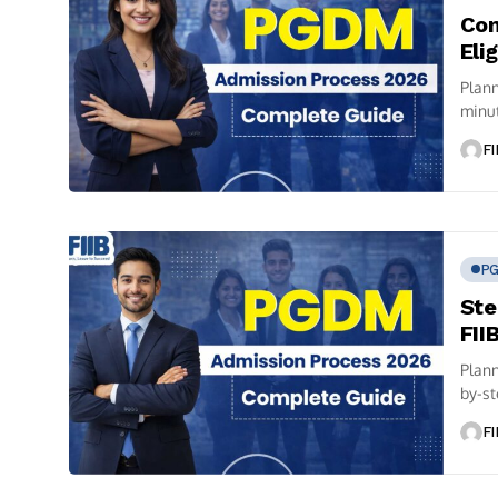
Com
Eli
Plann
minut
FI
P
Ste
FII
Plann
by-st
FI