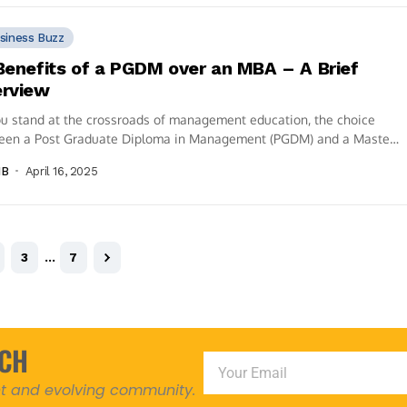
siness Buzz
Benefits of a PGDM over an MBA – A Brief
rview
u stand at the crossroads of management education, the choice
een a Post Graduate Diploma in Management (PGDM) and a Master
IB
April 16, 2025
3
…
7
UCH
ant and evolving community.