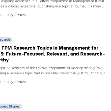
y aspiring academic in a Fellow Programme in Management (FPM)
es a crucial milestone: publishing in a top-tier journal. It’s more
ust...
IB
July 17, 2025
search
 FPM Research Topics in Management for
5: Future-Focused, Relevant, and Research-
rthy
spiring scholars of the Fellow Programme in Management (FPM),
ing a research topic that is not only intellectually stimulating but
relevant...
IB
July 17, 2025
ccess Stories