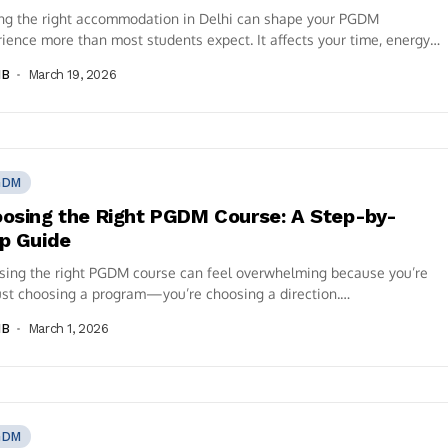
ing the right accommodation in Delhi can shape your PGDM
ience more than most students expect. It affects your time, energy,
, spending...
IB
March 19, 2026
GDM
osing the Right PGDM Course: A Step-by-
p Guide
sing the right PGDM course can feel overwhelming because you’re
ust choosing a program—you’re choosing a direction.
alizations, approvals, placements, ROI, curriculum,...
IB
March 1, 2026
GDM