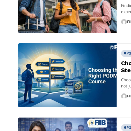
Find
exper
focus
FI
P
Cho
Ste
Choo
not j
Speci
FI
P