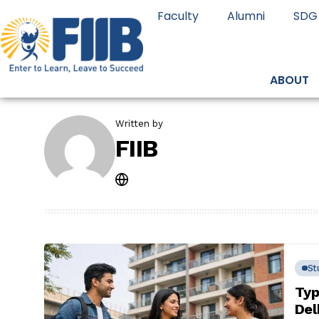
Faculty
Alumni
SDG
ABOUT
Written by
FIIB
St
Typ
Del