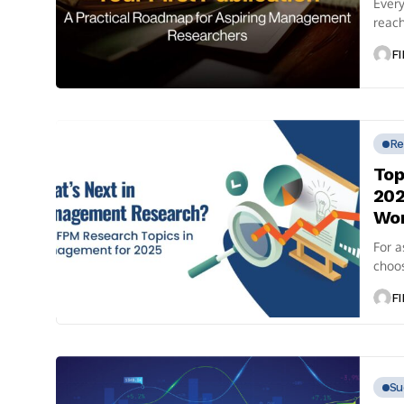
Ever
reach
than j
FI
Re
Top
202
Wo
For a
choos
also 
FI
Su