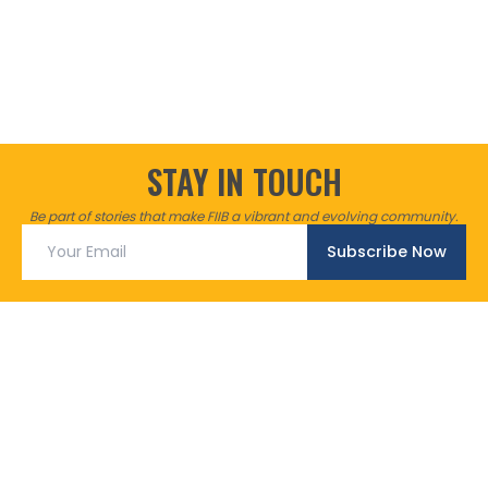
STAY IN TOUCH
Be part of stories that make FIIB a vibrant and evolving community.
Subscribe Now