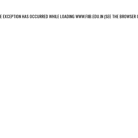
IDE EXCEPTION HAS OCCURRED
WHILE LOADING
WWW.FIIB.EDU.IN
(SEE THE BROWSER 