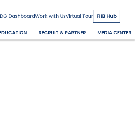
DG Dashboard
Work with Us
Virtual Tour
FIIB Hub
 EDUCATION
RECRUIT & PARTNER
MEDIA CENTER