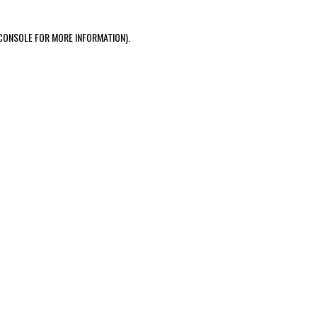
CONSOLE FOR MORE INFORMATION)
.