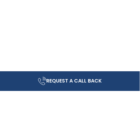
REQUEST A CALL BACK
ving community.