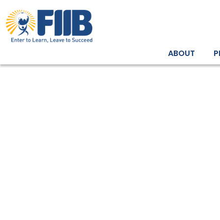
ABOUT
P