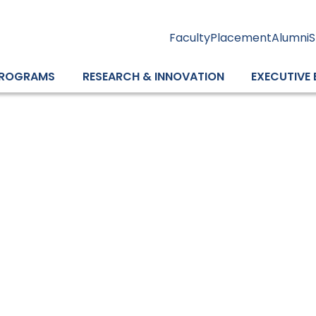
Faculty
Placement
Alumni
S
ROGRAMS
RESEARCH & INNOVATION
EXECUTIVE