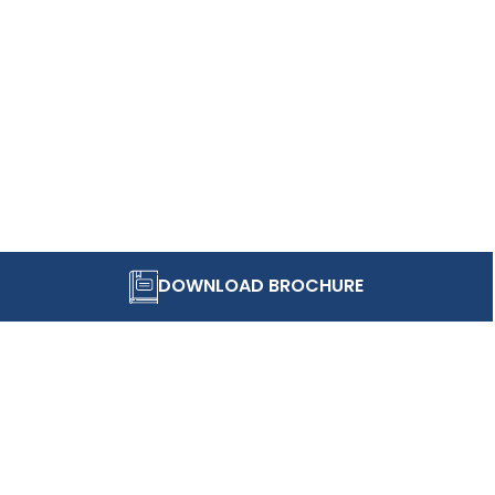
DOWNLOAD BROCHURE
STAY IN TOUCH
Be part of stories that make FIIB a vibrant and evol