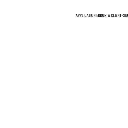
APPLICATION ERROR: A CLIENT-S