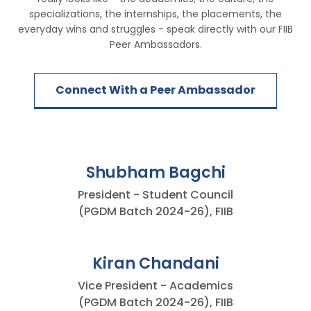
specializations, the internships, the placements, the
everyday wins and struggles - speak directly with our FIIB
Peer Ambassadors.
Connect With a Peer Ambassador
Shubham Bagchi
President - Student Council
(PGDM Batch 2024-26), FIIB
Kiran Chandani
Vice President - Academics
(PGDM Batch 2024-26), FIIB