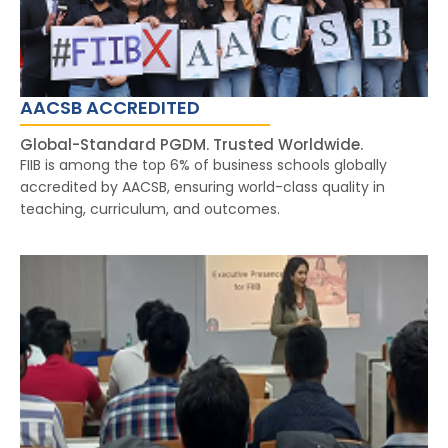
AACSB ACCREDITED
Global-Standard PGDM. Trusted Worldwide.
FIIB is among the top 6% of business schools globally
accredited by AACSB, ensuring world-class quality in
teaching, curriculum, and outcomes.