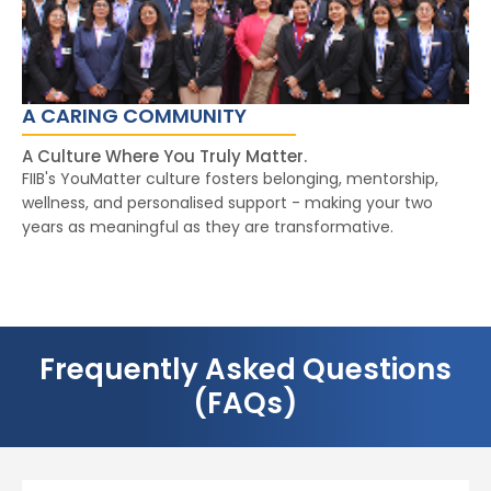
A CARING COMMUNITY
A Culture Where You Truly Matter.
FIIB's YouMatter culture fosters belonging, mentorship,
wellness, and personalised support - making your two
years as meaningful as they are transformative.
Frequently Asked Questions
(FAQs)