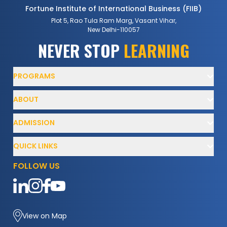
Fortune Institute of International Business (FIIB)
Plot 5, Rao Tula Ram Marg, Vasant Vihar,
New Delhi-110057
NEVER
STOP
LEARNING
PROGRAMS
ABOUT
ADMISSION
QUICK LINKS
FOLLOW US
View on Map