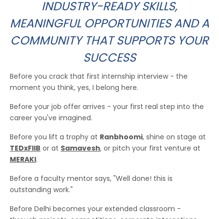
INDUSTRY-READY SKILLS,
MEANINGFUL OPPORTUNITIES AND A
COMMUNITY THAT SUPPORTS YOUR
SUCCESS
Before you crack that first internship interview - the
moment you think, yes, I belong here.
Before your job offer arrives - your first real step into the
career you've imagined.
Before you lift a trophy at
Ranbhoomi
, shine on stage at
TEDxFIIB
or at
Samavesh
, or pitch your first venture at
MERAKI
.
Before a faculty mentor says, "Well done! this is
outstanding work."
Before Delhi becomes your extended classroom -