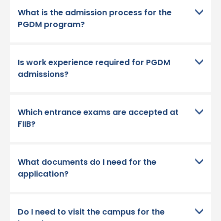
What is the admission process for the
PGDM program?
Is work experience required for PGDM
admissions?
Which entrance exams are accepted at
FIIB?
What documents do I need for the
application?
Do I need to visit the campus for the