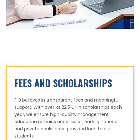
FEES AND SCHOLARSHIPS
FIIB believes in transparent fees and meaningful
support. With over Rs 22.5 Cr in scholarships each
year, we ensure high-quality management
education remains accessible. Leading national
and private banks have provided loan to our
students.