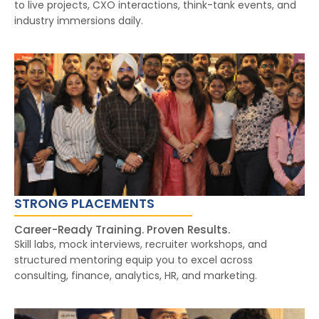
to live projects, CXO interactions, think-tank events, and
industry immersions daily.
STRONG PLACEMENTS
Career-Ready Training. Proven Results.
Skill labs, mock interviews, recruiter workshops, and
structured mentoring equip you to excel across
consulting, finance, analytics, HR, and marketing.