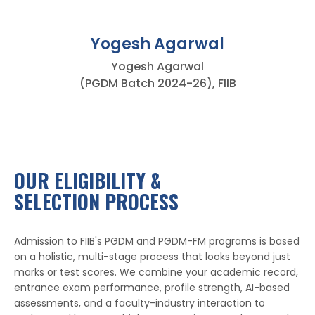
Yogesh Agarwal
Yogesh Agarwal
(PGDM Batch 2024-26), FIIB
OUR ELIGIBILITY &
SELECTION PROCESS
Admission to FIIB's PGDM and PGDM-FM programs is based
on a holistic, multi-stage process that looks beyond just
marks or test scores. We combine your academic record,
entrance exam performance, profile strength, AI-based
assessments, and a faculty-industry interaction to