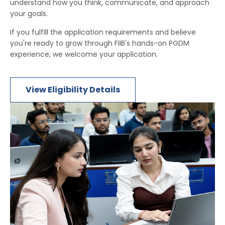
understand how you think, communicate, and approach
your goals.
If you fulfill the application requirements and believe
you're ready to grow through FIIB's hands-on PGDM
experience, we welcome your application.
View Eligibility Details