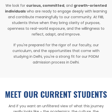
We look for
curious, committed
, and
growth-oriented
individuals
who are ready to engage deeply with learning
and contribute meaningfully to our community. At FIIB,
students thrive when they bring clarity of purpose,
openness to real-world exposure, and the willingness to
reflect, adapt, and improve.
If you're prepared for the rigor of our faculty, our
curriculum, and the opportunities that come with
studying in Delhi, you're a strong fit for our PGDM
admission process in Delhi.
MEET OUR CURRENT STUDENTS
And if you want an unfiltered view of what this journey
really looks like - the academics, the culture, the