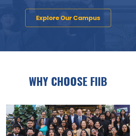
Explore Our Campus
WHY CHOOSE FIIB