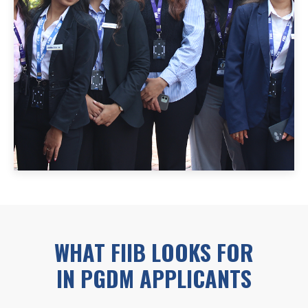
WHAT FIIB LOOKS FOR
IN PGDM APPLICANTS