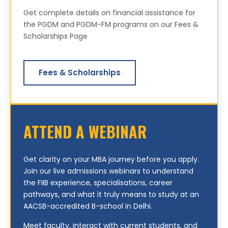
Get complete details on financial assistance for
the PGDM and PGDM-FM programs on our Fees &
Scholarships Page
Fees & Scholarships
ATTEND A WEBINAR
Get clarity on your MBA journey before you apply.
Join our live admissions webinars to understand
the FIIB experience, specialisations, career
pathways, and what it truly means to study at an
AACSB-accredited B-school in Delhi.
Meet faculty, interact with current students, and