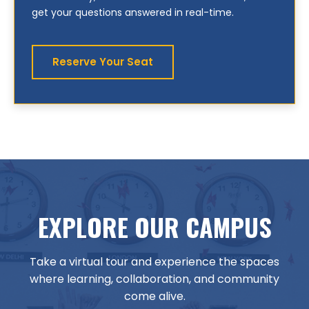
get your questions answered in real-time.
Reserve Your Seat
EXPLORE OUR CAMPUS
Take a virtual tour and experience the spaces
where learning, collaboration, and community
come alive.