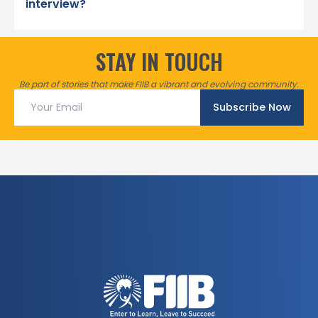
interview?
STAY IN TOUCH
Be part of stories that make FIIB a vibrant and evolving community.
Subscribe Now