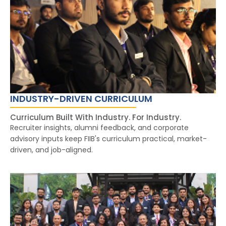
INDUSTRY-DRIVEN CURRICULUM
Curriculum Built With Industry. For Industry.
Recruiter insights, alumni feedback, and corporate
advisory inputs keep FIIB's curriculum practical, market-
driven, and job-aligned.