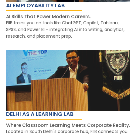
AI EMPLOYABILITY LAB
AI Skills That Power Modern Careers.
FIIB trains you on tools like ChatGPT, Copilot, Tableau,
SPSS, and Power BI - integrating AI into writing, analytics,
research, and placement prep.
DELHI AS A LEARNING LAB
Where Classroom Learning Meets Corporate Reality.
Located in South Delhi's corporate hub, FIIB connects you