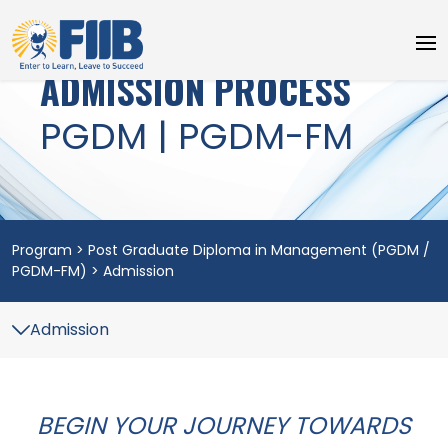
ADMISSION PROCESS
PGDM | PGDM-FM
Program > Post Graduate Diploma in Management (PGDM /
PGDM-FM) > Admission
BEGIN YOUR JOURNEY TOWARDS