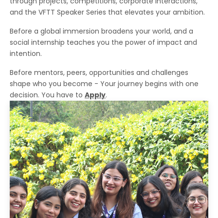
through projects, competitions, corporate interactions,
and the VFTT Speaker Series that elevates your ambition.
Before a global immersion broadens your world, and a
social internship teaches you the power of impact and
intention.
Before mentors, peers, opportunities and challenges
shape who you become - Your journey begins with one
decision. You have to
Apply
.