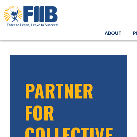
ABOUT
P
PARTNER
FOR
COLLECTIVE