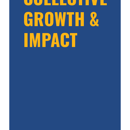
GROWTH &
IMPACT