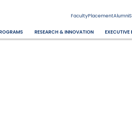
Faculty
Placement
Alumni
S
ROGRAMS
RESEARCH & INNOVATION
EXECUTIVE