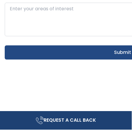
Submit
REQUEST A CALL BACK