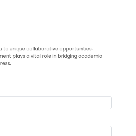
 to unique collaborative opportunities,
ement plays a vital role in bridging academia
ress.