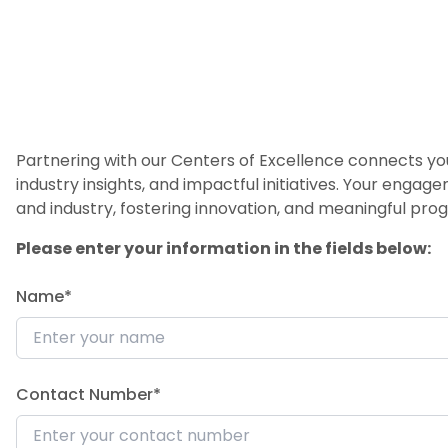
Partnering with our Centers of Excellence connects you
industry insights, and impactful initiatives. Your engag
and industry, fostering innovation, and meaningful prog
Please enter your information in the fields below:
Name*
Contact Number*