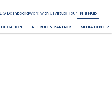
DG Dashboard
Work with Us
Virtual Tour
FIIB Hub
 EDUCATION
RECRUIT & PARTNER
MEDIA CENTER