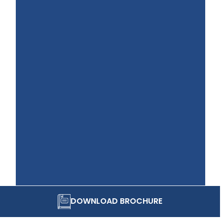
DOWNLOAD BROCHURE