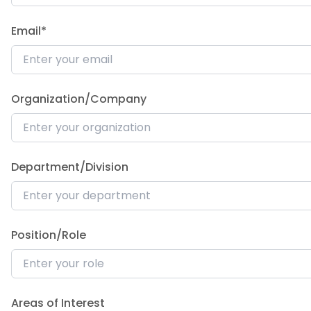
Email*
Organization/Company
Department/Division
Position/Role
Areas of Interest