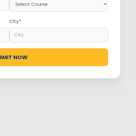
City*
BMIT NOW