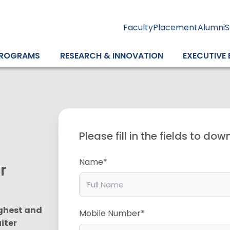
Faculty
Placement
Alumni
S
ROGRAMS
RESEARCH & INNOVATION
EXECUTIVE
Please fill in the fields to do
Name*
er
ghest and
Mobile Number*
iter