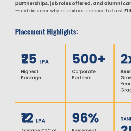
partnerships, job roles offered, and alumni ca
—and discover why recruiters continue to trust
FI
Placement Highlights:
₹25
500+
2
LPA
Highest
Corporate
Aver
Package
Partners
Grow
Year
Gra
₹12
96%
RAN
LPA
3
Average CTC of
Placement