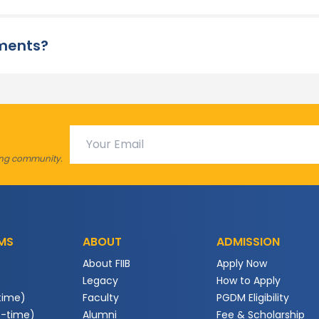
ements?
ving community.
MS
ABOUT
ADMISSION
About FIIB
Apply Now
Legacy
How to Apply
time)
Faculty
PGDM Eligibility
t-time)
Alumni
Fee & Scholarship