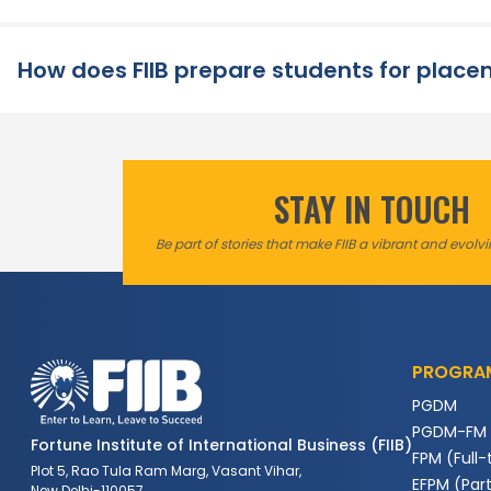
How does FIIB prepare students for plac
STAY IN TOUCH
Be part of stories that make FIIB a vibrant and evol
PROGRA
PGDM
PGDM-FM
Fortune Institute of International Business (FIIB)
FPM (Full-
Plot 5, Rao Tula Ram Marg, Vasant Vihar,
EFPM (Par
New Delhi-110057