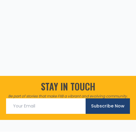
STAY IN TOUCH
Be part of stories that make FIIB a vibrant and evolving community.
Subscribe Now