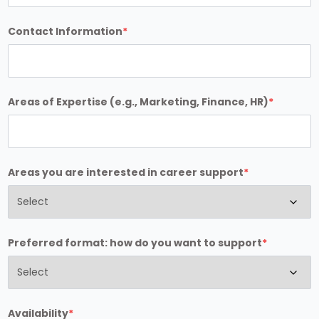
Contact Information
*
Areas of Expertise (e.g., Marketing, Finance, HR)
*
Areas you are interested in career support
*
Preferred format: how do you want to support
*
Availability
*