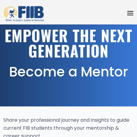
EMPOWER THE NEXT
GENERATION
Become a Mentor
Share your professional journey and insights to guide
current FIB students through your mentorship &
career support.