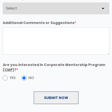
Additional Comments or Suggestions
*
Are you interested in Corporate Mentorship Program
(CMP)
?
*
YES
NO
SUBMIT NOW