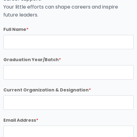
Your little efforts can shape careers and inspire
future leaders.
Full Name
*
Graduation Year/Batch
*
Current Organization & Designation
*
Email Address
*