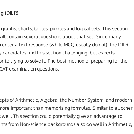
g (DILR)
 graphs, charts, tables, puzzles and logical sets. This section
 will contain several questions about that set. Since many
o enter a text response (while MCQ usually do not), the DILR
candidates find this section challenging, but experts
to trying to solve it. The best method of preparing for the
s CAT examination questions.
ncepts of Arithmetic, Algebra, the Number System, and modern
ore important than memorizing formulas. Similar to all other
s well. This section could potentially give an advantage to
ts from Non-science backgrounds also do well in Arithmetic,