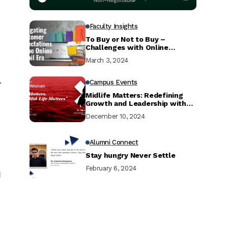
Faculty Insights
To Buy or Not to Buy –
Challenges with Online
Shopping and Simple Solutions
March 3, 2024
.
Campus Events
Midlife Matters: Redefining
Growth and Leadership with
Dr. Maria Pressentin
December 10, 2024
Alumni Connect
Stay hungry Never Settle
February 6, 2024
d