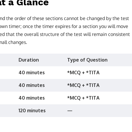
t a Glance
nd the order of these sections cannot be changed by the test
wn timer; once the timer expires for a section you will move
ted that the overall structure of the test will remain consistent
mall changes.
Duration
Type of Question
40 minutes
*MCQ + *TITA
40 minutes
*MCQ + *TITA
40 minutes
*MCQ + *TITA
120 minutes
—