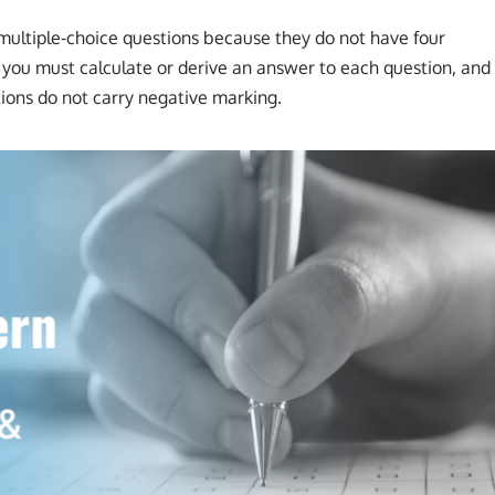
l multiple-choice questions because they do not have four
, you must calculate or derive an answer to each question, and
tions do not carry negative marking.