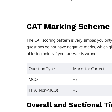
CAT Marking Scheme
The CAT scoring pattern is very simple; you on
questions do not have negative marks, which gi
of losing points if your answer is wrong.
Question Type
Marks for Correct
MCQ
+3
TITA (Non-MCQ)
+3
Overall and Sectional T