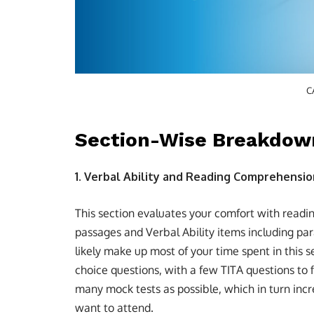
C
Section-Wise Breakdow
1. Verbal Ability and Reading Comprehensio
This section evaluates your comfort with readi
passages and Verbal Ability items including p
likely make up most of your time spent in this se
choice questions, with a few TITA questions to fi
many mock tests as possible, which in turn inc
want to attend.