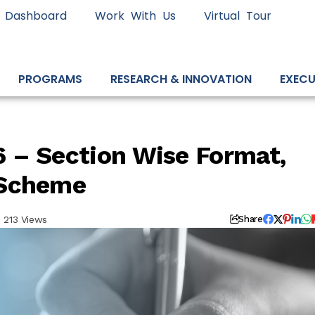
 Dashboard
Work With Us
Virtual Tour
PROGRAMS
RESEARCH & INNOVATION
EXECU
 – Section Wise Format,
 Scheme
213 Views
Share