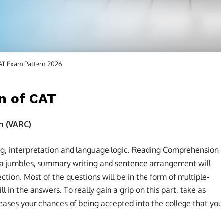
AT Exam Pattern 2026
n of CAT
n (VARC)
ng, interpretation and language logic. Reading Comprehension
ara jumbles, summary writing and sentence arrangement will
ction. Most of the questions will be in the form of multiple-
ll in the answers. To really gain a grip on this part, take as
reases your chances of being accepted into the college that yo