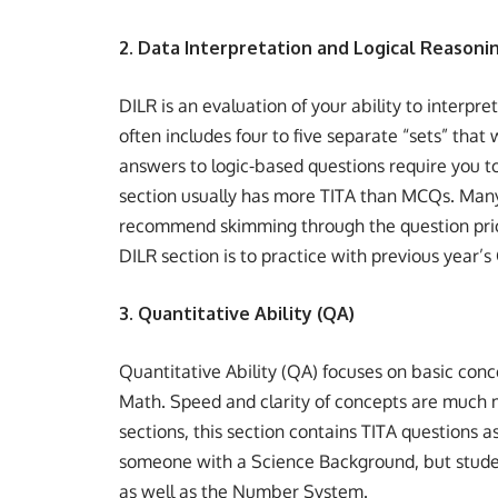
2. Data Interpretation and Logical Reasonin
DILR is an evaluation of your ability to interpret
often includes four to five separate “sets” that
answers to logic-based questions require you t
section usually has more TITA than MCQs. Many 
recommend skimming through the question prior 
DILR section is to practice with previous year’
3. Quantitative Ability (QA)
Quantitative Ability (QA) focuses on basic co
Math. Speed and clarity of concepts are much m
sections, this section contains TITA questions a
someone with a Science Background, but studen
as well as the Number System.