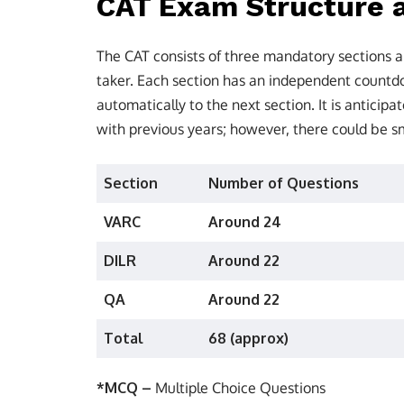
CAT Exam Structure a
The CAT consists of three mandatory sections a
taker. Each section has an independent countdo
automatically to the next section. It is anticipa
with previous years; however, there could be s
Section
Number of Questions
VARC
Around 24
DILR
Around 22
QA
Around 22
Total
68 (approx)
*MCQ –
Multiple Choice Questions