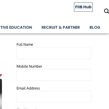
FIIB Hub
TIVE EDUCATION
RECRUIT & PARTNER
BLOG
Full Name
Mobile Number
Email Address