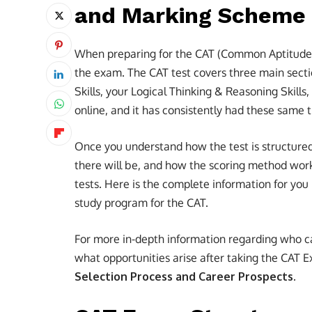
and Marking Scheme
When preparing for the CAT (Common Aptitude T
the exam. The CAT test covers three main sect
Skills, your Logical Thinking & Reasoning Skills,
online, and it has consistently had these same
Once you understand how the test is structured
there will be, and how the scoring method work
tests. Here is the complete information for you
study program for the CAT.
For more in-depth information regarding who c
what opportunities arise after taking the CAT
Selection Process and Career Prospects.