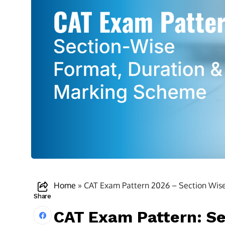
Home
»
CAT Exam Pattern 2026 – Section Wis
Share
CAT Exam Pattern: Se