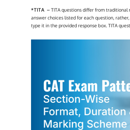
*
TITA –
TITA questions differ from traditiona
answer choices listed for each question, rather
type it in the provided response box. TITA ques