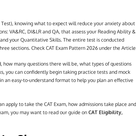
est), knowing what to expect will reduce your anxiety about
ions: VA&RC, DI&LR and QA, that assess your Reading Ability &
 and your Quantitative Skills. The entire test is conducted
 three sections. Check CAT Exam Pattern 2026 under the Article
, how many questions there will be, what types of questions
s, you can confidently begin taking practice tests and mock
 in an easy-to-understand format to help you plan an effective
an apply to take the CAT Exam, how admissions take place an
 Exam, you may want to read our guide on
CAT Eligibility,