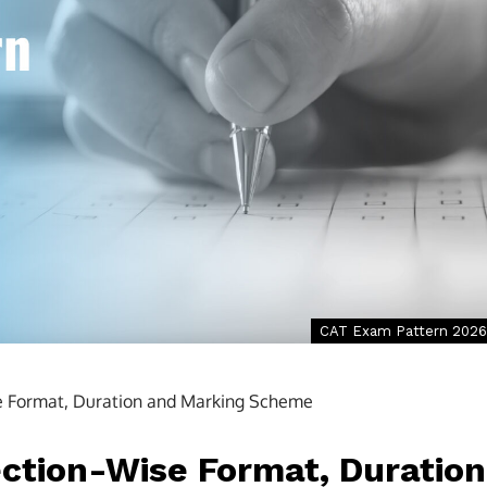
CAT Exam Pattern 2026
e Format, Duration and Marking Scheme
ction-Wise Format, Duration