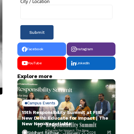
City / Location
Facebook
Instagram
YouTube
LinkedIn
Explore more
Campus Events
15th Responsibility Summit at FIIB
New Delhi: Educate for Impact | The
New Non-Negotiable
Siddhant Rathour
February 21, 2026