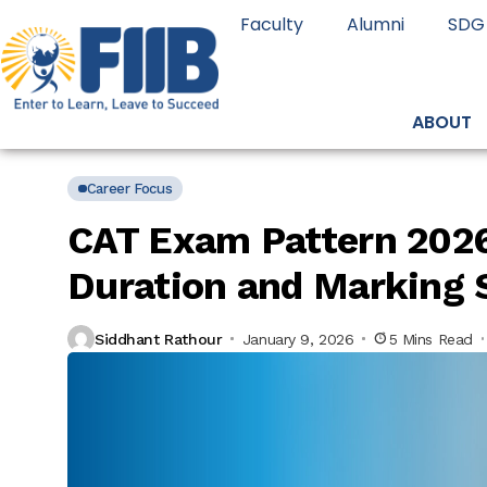
Faculty
Alumni
SDG
ABOUT
Career Focus
CAT Exam Pattern 2026
Duration and Marking
Siddhant Rathour
January 9, 2026
5 Mins Read