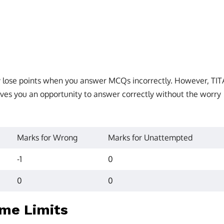
ly lose points when you answer MCQs incorrectly. However, TIT
ves you an opportunity to answer correctly without the worry
Marks for Wrong
Marks for Unattempted
-1
0
0
0
ime Limits