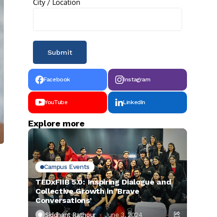
City / Location
Facebook
Instagram
YouTube
LinkedIn
Explore more
Campus Events
TEDxFIIB 5.0: Inspiring Dialogue and
Collective Growth in ‘Brave
Conversations’
Siddhant Rathour
June 3, 2024