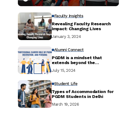
Faculty Insights
Revealing Faculty Research
Impact: Changing Lives
January 3, 2024
Alumni Connect
PGDM is a mindset that
extends beyond the
curriculum.
July 15, 2024
Student Life
Types of Accommodation for
PGDM Students in Delhi
March 19, 2026