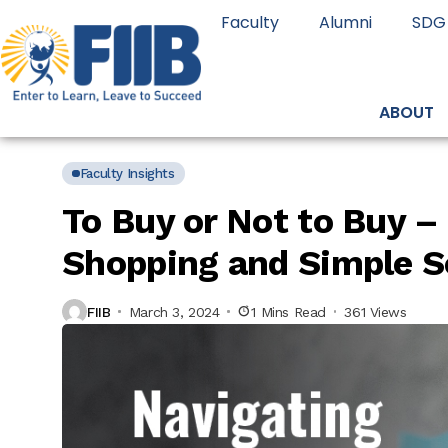
Faculty
Alumni
SDG
ABOUT
Faculty Insights
To Buy or Not to Buy –
Shopping and Simple S
FIIB
March 3, 2024
1 Mins Read
361 Views