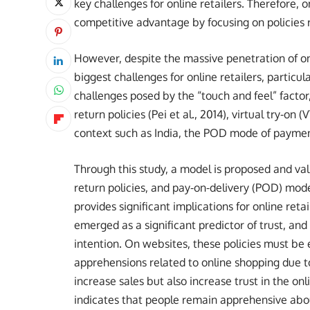
key challenges for online retailers. Therefore, 
competitive advantage by focusing on policies re
However, despite the massive penetration of on
biggest challenges for online retailers, particu
challenges posed by the “touch and feel” factor,
return policies (Pei et al., 2014), virtual try-on
context such as India, the POD mode of payme
Through this study, a model is proposed and val
return policies, and pay-on-delivery (POD) mod
provides significant implications for online re
emerged as a significant predictor of trust, and
intention. On websites, these policies must be
apprehensions related to online shopping due to 
increase sales but also increase trust in the on
indicates that people remain apprehensive ab