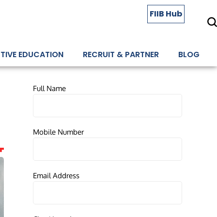
FIIB Hub
TIVE EDUCATION
RECRUIT & PARTNER
BLOG
Full Name
Mobile Number
Email Address