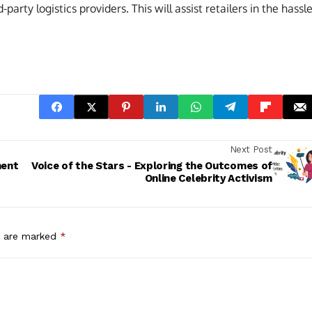
arty logistics providers. This will assist retailers in the hassle
Next Post
ment
Voice of the Stars - Exploring the Outcomes of
Online Celebrity Activism
s are marked
*