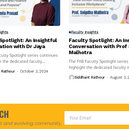
ights
Faculty Insights
Spotlight: An Insightful
Faculty Spotlight: An In
ation with Dr Jaya
Conversation with Prof
Malhotra
culty Spotlight series continues
e the dedicated faculty
The FIIB Faculty Spotlight series
highlight the dedicated faculty 
 Rathour
October 3, 2024
Siddhant Rathour
August 3, 
UCH
ant and evolving community.