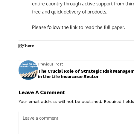
entire country through active support from third-p
free and quick delivery of products.
Please
follow the link
to read the full paper.
Share
Previous Post
The Crucial Role of Strategic Risk Manage
in the Life Insurance Sector
Leave A Comment
Your email address will not be published.
Required field