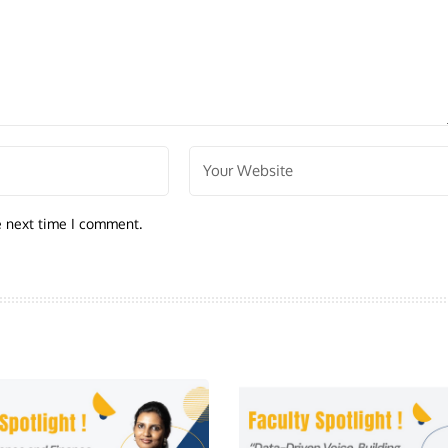
e next time I comment.