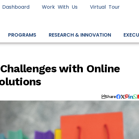
 Dashboard
Work With Us
Virtual Tour
PROGRAMS
RESEARCH & INNOVATION
EXECU
 Challenges with Online
olutions
Share