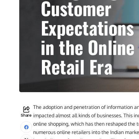
The adoption and penetration of information a
impacted almost all kinds of businesses. This i
Share
online shopping, which has then reshaped the t
numerous online retailers into the Indian mar