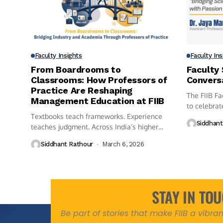
Faculty Insights
Faculty Ins
From Boardrooms to
Faculty 
Classrooms: How Professors of
Convers
Practice Are Reshaping
The FIIB Fa
Management Education at FIIB
to celebrat
Textbooks teach frameworks. Experience
members...
Siddhant
teaches judgment. Across India’s higher
education landscape, a...
Siddhant Rathour
March 6, 2026
STAY IN TO
Be part of stories that make FIIB a vibr