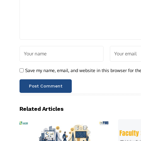
Save my name, email, and website in this browser for th
Related Articles