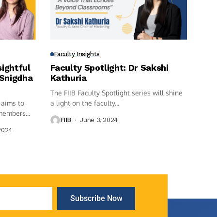
Faculty Insights
sightful
Faculty Spotlight: Dr Sakshi
 Snigdha
Kathuria
The FIIB Faculty Spotlight series will shine
 aims to
a light on the faculty...
members...
FIIB
June 3, 2024
2024
Subscribe Now