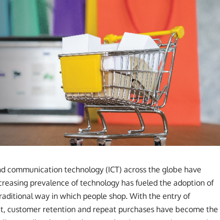
nd communication technology (ICT) across the globe have
ncreasing prevalence of technology has fueled the adoption of
raditional way in which people shop. With the entry of
ket, customer retention and repeat purchases have become the