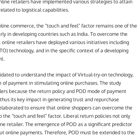
online retailers have implemented various strategies to attain
lated to logistical capabilities.
line commerce, the “touch and feel” factor remains one of the
larly in developing countries such as India. To overcome the
 online retailers have deployed various initiatives including
 (VTO) technology, and in the specific context of a developing
nt.
idated to understand the impact of Virtual-try-on technology,
e of payment in stimulating online purchases. The study
tailers because the return policy and POD mode of payment
 thus its key impact in generating trust and repurchase
 elaborated to ensure that online shoppers can overcome the
the “touch and feel” factor. Liberal return policies not only
line retailer. The emergence of POD as a significant predictor
out online payments. Therefore, POD must be extended to the