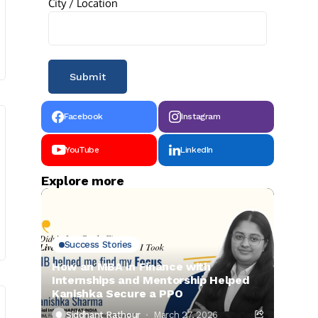
City / Location
Facebook
Instagram
YouTube
LinkedIn
Explore more
Success Stories
How an MBA in Finance with
Internships and Mentorship Helped
Kanishka Secure a PPO
Siddhant Rathour
March 27, 2026