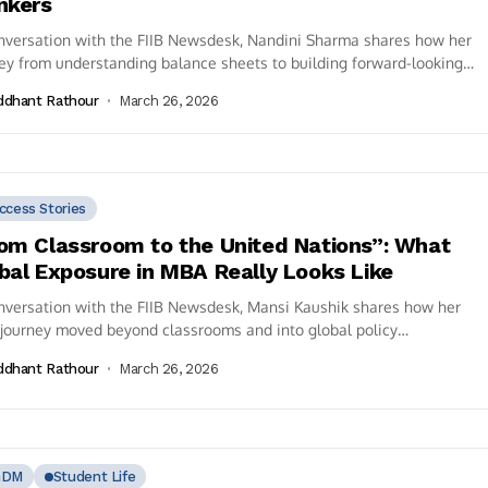
nkers
nversation with the FIIB Newsdesk, Nandini Sharma shares how her
ey from understanding balance sheets to building forward-looking
cial models reflects the...
ddhant Rathour
March 26, 2026
ccess Stories
om Classroom to the United Nations”: What
bal Exposure in MBA Really Looks Like
nversation with the FIIB Newsdesk, Mansi Kaushik shares how her
journey moved beyond classrooms and into global policy
rsations—culminating in her...
ddhant Rathour
March 26, 2026
GDM
Student Life