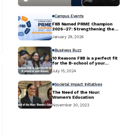
Campus Events
FIIB Named PRME Champion
2026–27: Strengthening the
Commitment to Responsible
January 29, 2026
Management Education
Business Buzz
10 Reasons FIIB is a perfect fit
for the B-school of your
dreams
July 15, 2024
Societal Impact Initiatives
The Need of the Hour:
Women’s Education
November 30, 2023