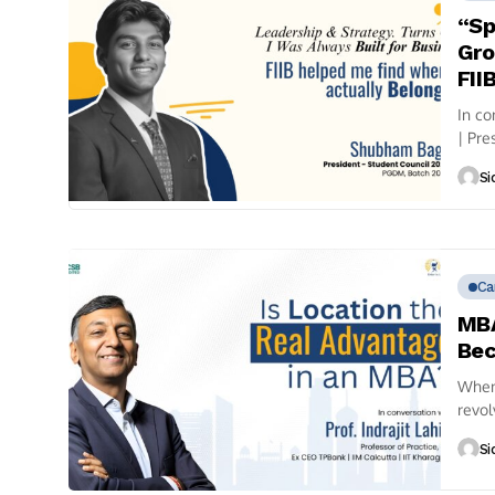
“Sp
Gro
FII
In c
| Pre
sales.
Si
Ca
MBA
Bec
When 
revol
often
Si