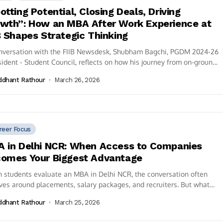
otting Potential, Closing Deals, Driving
wth”: How an MBA After Work Experience at
B Shapes Strategic Thinking
onversation with the FIIB Newsdesk, Shubham Bagchi, PGDM 2024-26
sident - Student Council, reflects on how his journey from on-ground
..
ddhant Rathour
March 26, 2026
reer Focus
 in Delhi NCR: When Access to Companies
omes Your Biggest Advantage
students evaluate an MBA in Delhi NCR, the conversation often
ves around placements, salary packages, and recruiters. But what
 goes unnoticed...
ddhant Rathour
March 25, 2026