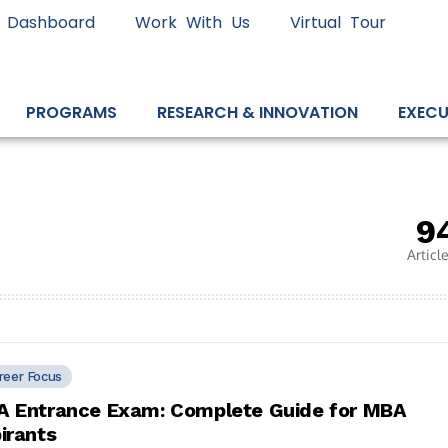
 Dashboard
Work With Us
Virtual Tour
PROGRAMS
RESEARCH & INNOVATION
EXECU
9
Articl
reer Focus
 Entrance Exam: Complete Guide for MBA
irants