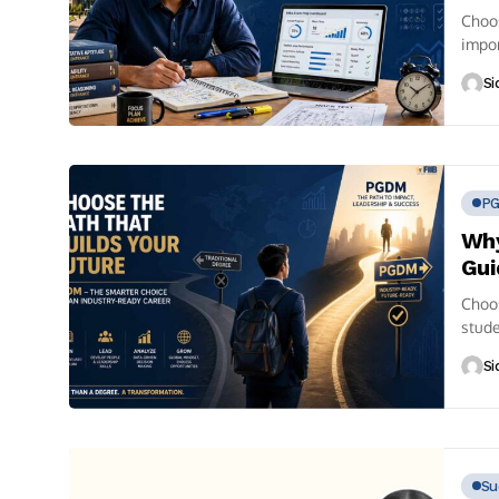
Choos
impor
Si
P
Why
Gui
Choo
stude
is...
Si
Su