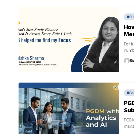
Su
How
Men
For K
numb
gradu
Si
Ca
PGD
Sub
PGDM 
manag
the...