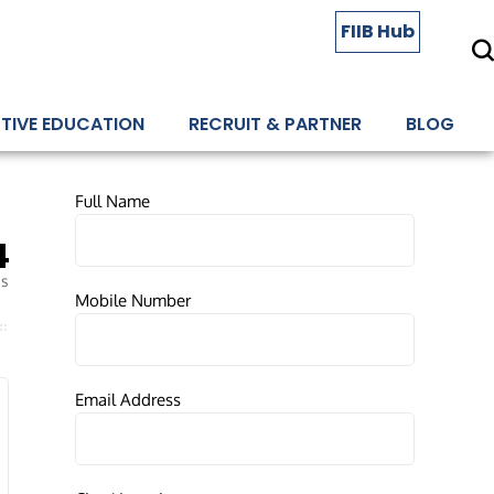
FIIB Hub
TIVE EDUCATION
RECRUIT & PARTNER
BLOG
Full Name
4
es
Mobile Number
Email Address