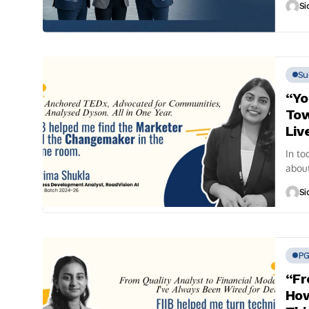
Si
Su
“Yo
Tow
Liv
In to
about
conve
Si
P
“Fr
How