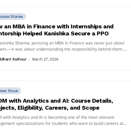
ccess Stories
 an MBA in Finance with Internships and
torship Helped Kanishka Secure a PPO
anishka Sharma, pursuing an MBA in Finance was never just about
ers—it was about understanding the responsibility behind them. A
ate of...
ddhant Rathour
March 27, 2026
reer Focus
M with Analytics and AI: Course Details,
jects, Eligibility, Careers, and Scope
with Analytics and AI is becoming one of the most relevant
ement specializations for students who want to build careers at