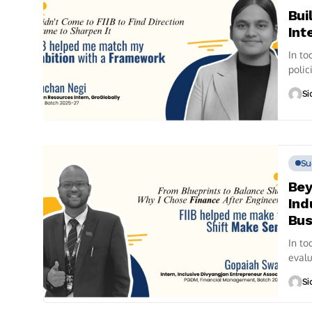
Bui
Int
In to
polic
pursu
Si
Su
Bey
Ind
Bus
In to
evalu
Si