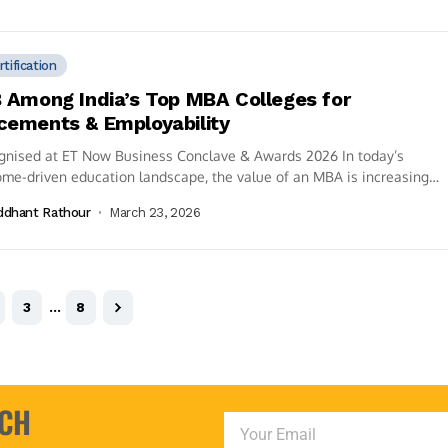
rtification
B Among India’s Top MBA Colleges for
cements & Employability
gnised at ET Now Business Conclave & Awards 2026 In today’s
me-driven education landscape, the value of an MBA is increasingly
d by...
ddhant Rathour
March 23, 2026
3
…
8
UCH