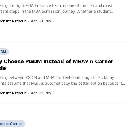
ing the right MBA Entrance Exam is one of the first and most
tant steps in the MBA admission journey. Whether a student...
ddhant Rathour
April 14, 2026
GDM
 Choose PGDM Instead of MBA? A Career
de
sing between PGDM and MBA can feel confusing at first. Many
nts assume that MBA is automatically the better option because it
ddhant Rathour
April 10, 2026
ccess Stories