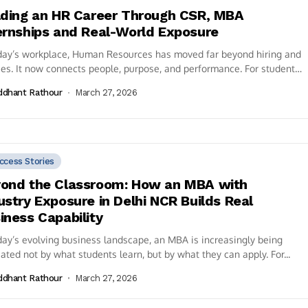
lding an HR Career Through CSR, MBA
ernships and Real-World Exposure
day’s workplace, Human Resources has moved far beyond hiring and
ies. It now connects people, purpose, and performance. For students
ing an...
ddhant Rathour
March 27, 2026
ccess Stories
ond the Classroom: How an MBA with
ustry Exposure in Delhi NCR Builds Real
iness Capability
day’s evolving business landscape, an MBA is increasingly being
ated not by what students learn, but by what they can apply. For...
ddhant Rathour
March 27, 2026