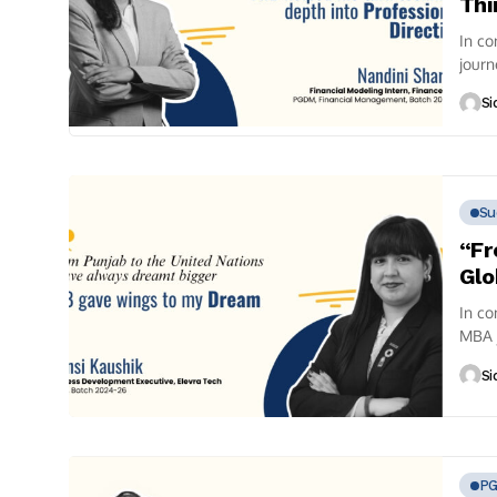
Thi
In co
journ
finan
Si
Su
“Fr
Glo
In co
MBA 
conve
Si
P