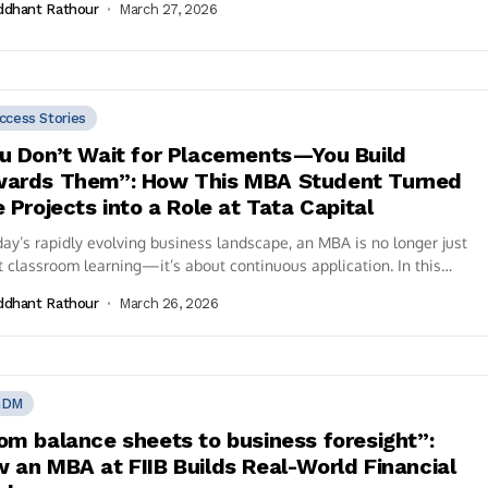
ddhant Rathour
March 27, 2026
ccess Stories
u Don’t Wait for Placements—You Build
ards Them”: How This MBA Student Turned
e Projects into a Role at Tata Capital
day’s rapidly evolving business landscape, an MBA is no longer just
 classroom learning—it’s about continuous application. In this
rsation, Garima Shukla,...
ddhant Rathour
March 26, 2026
GDM
om balance sheets to business foresight”:
 an MBA at FIIB Builds Real-World Financial