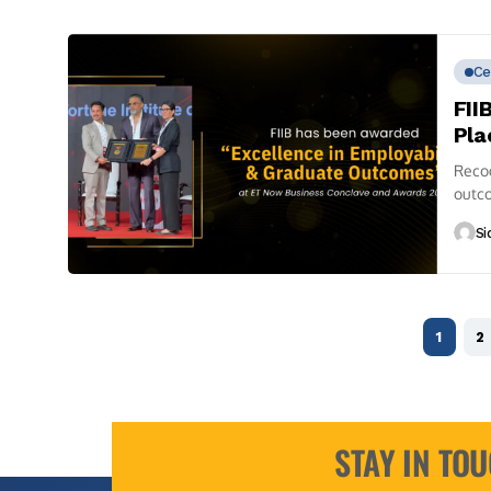
Ce
FII
Pla
Reco
outco
define
Si
1
2
STAY IN TO