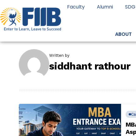
Faculty
Alumni
SDG
ABOUT
Written by
siddhant rathour
Ca
MBA
Asp