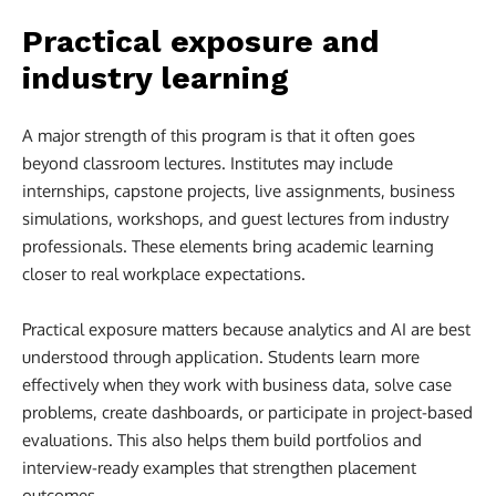
Practical exposure and
industry learning
A major strength of this program is that it often goes
beyond classroom lectures. Institutes may include
internships, capstone projects, live assignments, business
simulations, workshops, and guest lectures from industry
professionals. These elements bring academic learning
closer to real workplace expectations.
Practical exposure matters because analytics and AI are best
understood through application. Students learn more
effectively when they work with business data, solve case
problems, create dashboards, or participate in project-based
evaluations. This also helps them build portfolios and
interview-ready examples that strengthen placement
outcomes.