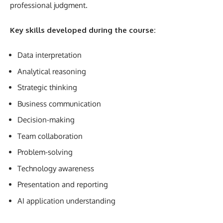
professional judgment.
Key skills developed during the course:
Data interpretation
Analytical reasoning
Strategic thinking
Business communication
Decision-making
Team collaboration
Problem-solving
Technology awareness
Presentation and reporting
AI application understanding