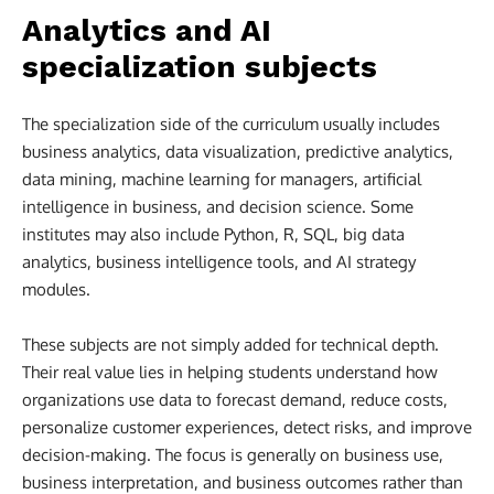
Analytics and AI
specialization subjects
The specialization side of the curriculum usually includes
business analytics, data visualization, predictive analytics,
data mining, machine learning for managers, artificial
intelligence in business, and decision science. Some
institutes may also include Python, R, SQL, big data
analytics, business intelligence tools, and AI strategy
modules.
These subjects are not simply added for technical depth.
Their real value lies in helping students understand how
organizations use data to forecast demand, reduce costs,
personalize customer experiences, detect risks, and improve
decision-making. The focus is generally on business use,
business interpretation, and business outcomes rather than