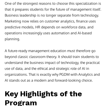
One of the strongest reasons to choose this specialization is
that it prepares students for the future of management itself.
Business leadership is no longer separate from technology.
Marketing now relies on customer analytics, finance uses
predictive models, HR depends on workforce data, and
operations increasingly uses automation and AI-based
planning.
A future-ready management education must therefore go
beyond classic classroom theory. It should train students to
understand the business impact of technology, the practical
use of data, and the ethical and strategic role of AI in
organizations. That is exactly why PGDM with Analytics and
AI stands out as a modern and forward-looking choice.
Key Highlights of the
Program