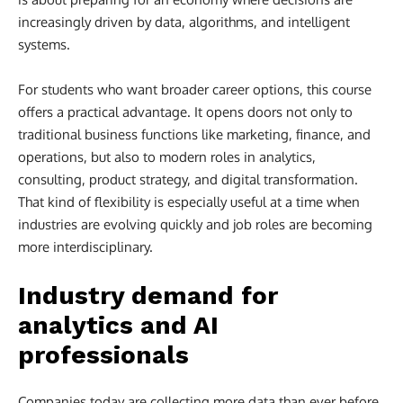
increasingly driven by data, algorithms, and intelligent
systems.
For students who want broader career options, this course
offers a practical advantage. It opens doors not only to
traditional business functions like marketing, finance, and
operations, but also to modern roles in analytics,
consulting, product strategy, and digital transformation.
That kind of flexibility is especially useful at a time when
industries are evolving quickly and job roles are becoming
more interdisciplinary.
Industry demand for
analytics and AI
professionals
Companies today are collecting more data than ever before,