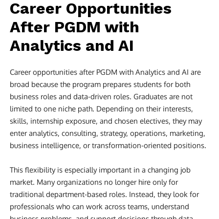
Career Opportunities
After PGDM with
Analytics and AI
Career opportunities after PGDM with Analytics and AI are
broad because the program prepares students for both
business roles and data-driven roles. Graduates are not
limited to one niche path. Depending on their interests,
skills, internship exposure, and chosen electives, they may
enter analytics, consulting, strategy, operations, marketing,
business intelligence, or transformation-oriented positions.
This flexibility is especially important in a changing job
market. Many organizations no longer hire only for
traditional department-based roles. Instead, they look for
professionals who can work across teams, understand
business problems, and support decisions through data-