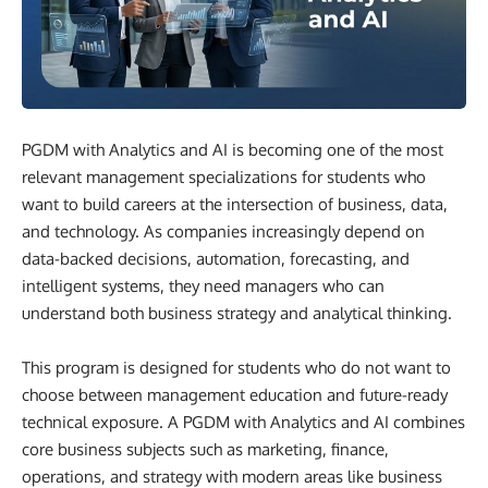
PGDM with Analytics and AI is becoming one of the most
relevant management specializations for students who
want to build careers at the intersection of business, data,
and technology. As companies increasingly depend on
data-backed decisions, automation, forecasting, and
intelligent systems, they need managers who can
understand both business strategy and analytical thinking.
This program is designed for students who do not want to
choose between management education and future-ready
technical exposure. A PGDM with Analytics and AI combines
core business subjects such as marketing, finance,
operations, and strategy with modern areas like business