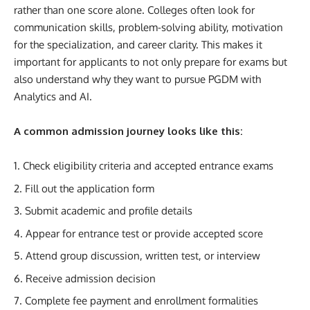
rather than one score alone. Colleges often look for
communication skills, problem-solving ability, motivation
for the specialization, and career clarity. This makes it
important for applicants to not only prepare for exams but
also understand why they want to pursue PGDM with
Analytics and AI.
A common admission journey looks like this:
Check eligibility criteria and accepted entrance exams
Fill out the application form
Submit academic and profile details
Appear for entrance test or provide accepted score
Attend group discussion, written test, or interview
Receive admission decision
Complete fee payment and enrollment formalities