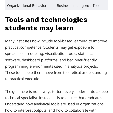
Organizational Behavior
Business Intelligence Tools
Tools and technologies
students may learn
Many institutes now include tool-based learning to improve
practical competence. Students may get exposure to
spreadsheet modeling, visualization tools, statistical
software, dashboard platforms, and beginner-friendly
programming environments used in analytics projects.
These tools help them move from theoretical understanding
to practical execution.
The goal here is not always to turn every student into a deep
technical specialist. Instead, it is to ensure that graduates
understand how analytical tools are used in organizations,
how to interpret outputs, and how to collaborate with