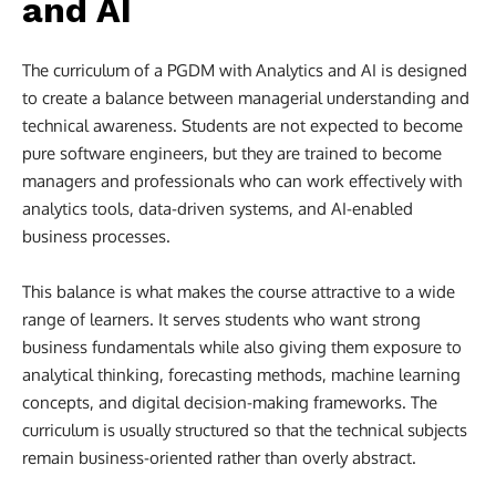
and AI
The curriculum of a PGDM with Analytics and AI is designed
to create a balance between managerial understanding and
technical awareness. Students are not expected to become
pure software engineers, but they are trained to become
managers and professionals who can work effectively with
analytics tools, data-driven systems, and AI-enabled
business processes.
This balance is what makes the course attractive to a wide
range of learners. It serves students who want strong
business fundamentals while also giving them exposure to
analytical thinking, forecasting methods, machine learning
concepts, and digital decision-making frameworks. The
curriculum is usually structured so that the technical subjects
remain business-oriented rather than overly abstract.