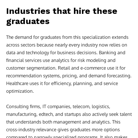
Industries that hire these
graduates
The demand for graduates from this specialization extends
across sectors because nearly every industry now relies on
data and technology for business decisions. Banking and
financial services use analytics for risk modeling and
customer segmentation. Retail and e-commerce use it for
recommendation systems, pricing, and demand forecasting.
Healthcare uses it for efficiency, planning, and service
optimization.
Consulting firms, IT companies, telecom, logistics,
manufacturing, edtech, and startups also actively seek talent
that understands both management and analytics. This
cross-industry relevance gives graduates more options
compared to narrowly specialized programs. It also makes