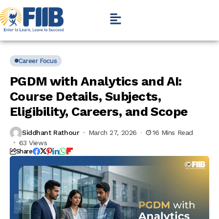
Career Focus
PGDM with Analytics and AI:
Course Details, Subjects,
Eligibility, Careers, and Scope
Siddhant Rathour
March 27, 2026
16 Mins Read
63 Views
Share