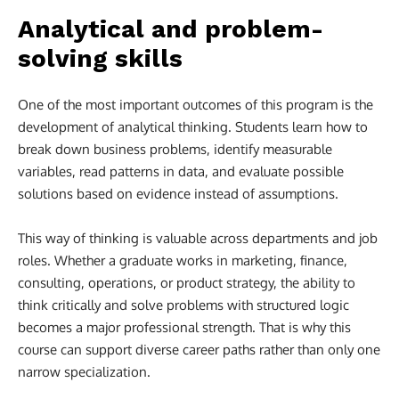
Analytical and problem-
solving skills
One of the most important outcomes of this program is the
development of analytical thinking. Students learn how to
break down business problems, identify measurable
variables, read patterns in data, and evaluate possible
solutions based on evidence instead of assumptions.
This way of thinking is valuable across departments and job
roles. Whether a graduate works in marketing, finance,
consulting, operations, or product strategy, the ability to
think critically and solve problems with structured logic
becomes a major professional strength. That is why this
course can support diverse career paths rather than only one
narrow specialization.