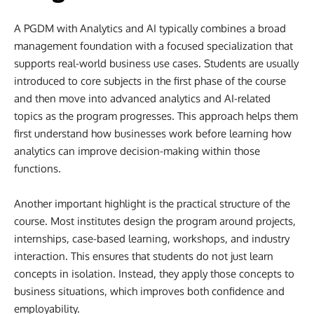
A PGDM with Analytics and AI typically combines a broad
management foundation with a focused specialization that
supports real-world business use cases. Students are usually
introduced to core subjects in the first phase of the course
and then move into advanced analytics and AI-related
topics as the program progresses. This approach helps them
first understand how businesses work before learning how
analytics can improve decision-making within those
functions.
Another important highlight is the practical structure of the
course. Most institutes design the program around projects,
internships, case-based learning, workshops, and industry
interaction. This ensures that students do not just learn
concepts in isolation. Instead, they apply those concepts to
business situations, which improves both confidence and
employability.