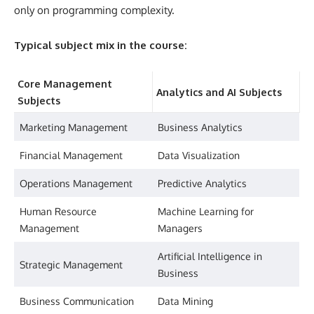
only on programming complexity.
Typical subject mix in the course:
Core Management
Analytics and AI Subjects
Subjects
Marketing Management
Business Analytics
Financial Management
Data Visualization
Operations Management
Predictive Analytics
Human Resource
Machine Learning for
Management
Managers
Artificial Intelligence in
Strategic Management
Business
Business Communication
Data Mining