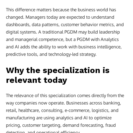
This difference matters because the business world has
changed. Managers today are expected to understand
dashboards, data patterns, customer behavior metrics, and
digital systems. A traditional PGDM may build leadership
and managerial competence, but a PGDM with Analytics
and AI adds the ability to work with business intelligence,
predictive tools, and technology-led strategy.
Why the specialization is
relevant today
The relevance of this specialization comes directly from the
way companies now operate. Businesses across banking,
retail, healthcare, consulting, e-commerce, logistics, and
manufacturing are using analytics and AI to optimize
pricing, customer targeting, demand forecasting, fraud
detection, and operational efficiency.