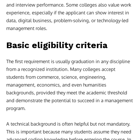
and interview performance. Some colleges also value work
experience, especially if the applicant can show interest in
data, digital business, problem-solving, or technology-led
management roles.
Basic eligibility criteria
The first requirement is usually graduation in any discipline
from a recognized institution. Many colleges accept
students from commerce, science, engineering,
management, economics, and even humanities
backgrounds, provided they meet the academic threshold
and demonstrate the potential to succeed in a management
program.
A technical background is often helpful but not mandatory.
This is important because many students assume they need
advanced coding knowledge before entering the course. In