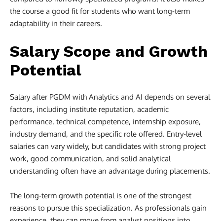
the course a good fit for students who want long-term
adaptability in their careers.
Salary Scope and Growth
Potential
Salary after PGDM with Analytics and AI depends on several
factors, including institute reputation, academic
performance, technical competence, internship exposure,
industry demand, and the specific role offered. Entry-level
salaries can vary widely, but candidates with strong project
work, good communication, and solid analytical
understanding often have an advantage during placements.
The long-term growth potential is one of the strongest
reasons to pursue this specialization. As professionals gain
experience, they can move from analyst positions into