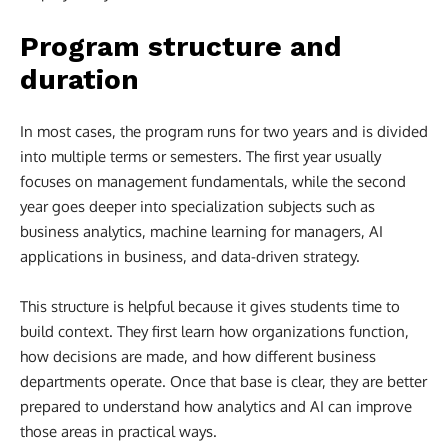
Program structure and
duration
In most cases, the program runs for two years and is divided
into multiple terms or semesters. The first year usually
focuses on management fundamentals, while the second
year goes deeper into specialization subjects such as
business analytics, machine learning for managers, AI
applications in business, and data-driven strategy.
This structure is helpful because it gives students time to
build context. They first learn how organizations function,
how decisions are made, and how different business
departments operate. Once that base is clear, they are better
prepared to understand how analytics and AI can improve
those areas in practical ways.