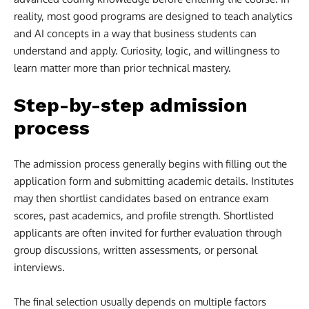
reality, most good programs are designed to teach analytics
and AI concepts in a way that business students can
understand and apply. Curiosity, logic, and willingness to
learn matter more than prior technical mastery.
Step-by-step admission
process
The admission process generally begins with filling out the
application form and submitting academic details. Institutes
may then shortlist candidates based on entrance exam
scores, past academics, and profile strength. Shortlisted
applicants are often invited for further evaluation through
group discussions, written assessments, or personal
interviews.
The final selection usually depends on multiple factors