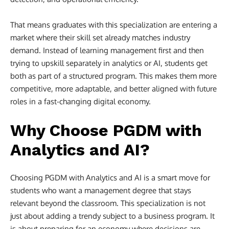
That means graduates with this specialization are entering a
market where their skill set already matches industry
demand. Instead of learning management first and then
trying to upskill separately in analytics or AI, students get
both as part of a structured program. This makes them more
competitive, more adaptable, and better aligned with future
roles in a fast-changing digital economy.
Why Choose PGDM with
Analytics and AI?
Choosing PGDM with Analytics and AI is a smart move for
students who want a management degree that stays
relevant beyond the classroom. This specialization is not
just about adding a trendy subject to a business program. It
is about preparing for an economy where decisions are