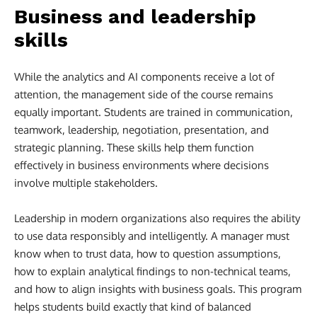
Business and leadership
skills
While the analytics and AI components receive a lot of
attention, the management side of the course remains
equally important. Students are trained in communication,
teamwork, leadership, negotiation, presentation, and
strategic planning. These skills help them function
effectively in business environments where decisions
involve multiple stakeholders.
Leadership in modern organizations also requires the ability
to use data responsibly and intelligently. A manager must
know when to trust data, how to question assumptions,
how to explain analytical findings to non-technical teams,
and how to align insights with business goals. This program
helps students build exactly that kind of balanced