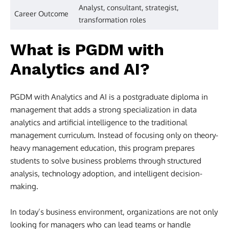
Analyst, consultant, strategist,
Career Outcome
transformation roles
What is PGDM with
Analytics and AI?
PGDM with Analytics and AI is a postgraduate diploma in
management that adds a strong specialization in data
analytics and artificial intelligence to the traditional
management curriculum. Instead of focusing only on theory-
heavy management education, this program prepares
students to solve business problems through structured
analysis, technology adoption, and intelligent decision-
making.
In today’s business environment, organizations are not only
looking for managers who can lead teams or handle