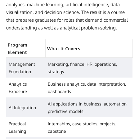
analytics, machine learning, artificial intelligence, data
visualization, and decision science. The result is a course
that prepares graduates for roles that demand commercial
understanding as well as analytical problem-solving.
Program
What It Covers
Element
Management
Marketing, finance, HR, operations,
Foundation
strategy
Analytics
Business analytics, data interpretation,
Exposure
dashboards
AI applications in business, automation,
AI Integration
predictive models
Practical
Internships, case studies, projects,
Learning
capstone