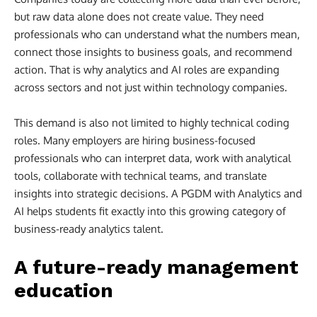
but raw data alone does not create value. They need
professionals who can understand what the numbers mean,
connect those insights to business goals, and recommend
action. That is why analytics and AI roles are expanding
across sectors and not just within technology companies.
This demand is also not limited to highly technical coding
roles. Many employers are hiring business-focused
professionals who can interpret data, work with analytical
tools, collaborate with technical teams, and translate
insights into strategic decisions. A PGDM with Analytics and
AI helps students fit exactly into this growing category of
business-ready analytics talent.
A future-ready management
education