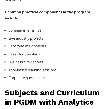
Common practical components in the program
include:
Summer internships
Live industry projects
Capstone assignments
Case study analysis
Business simulations
Tool-based learning sessions
Corporate guest lectures
Subjects and Curriculum
in PGDM with Analytics