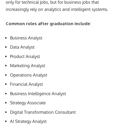
only for technical jobs, but for business jobs that
increasingly rely on analytics and intelligent systems.
Common roles after graduation include:
Business Analyst
Data Analyst
Product Analyst
Marketing Analyst
Operations Analyst
Financial Analyst
Business Intelligence Analyst
Strategy Associate
Digital Transformation Consultant
AI Strategy Analyst