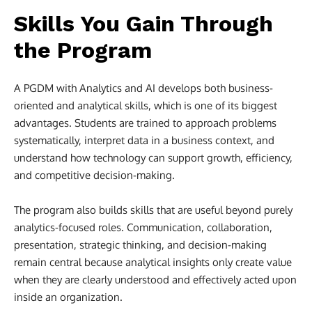
Skills You Gain Through
the Program
A PGDM with Analytics and AI develops both business-
oriented and analytical skills, which is one of its biggest
advantages. Students are trained to approach problems
systematically, interpret data in a business context, and
understand how technology can support growth, efficiency,
and competitive decision-making.
The program also builds skills that are useful beyond purely
analytics-focused roles. Communication, collaboration,
presentation, strategic thinking, and decision-making
remain central because analytical insights only create value
when they are clearly understood and effectively acted upon
inside an organization.