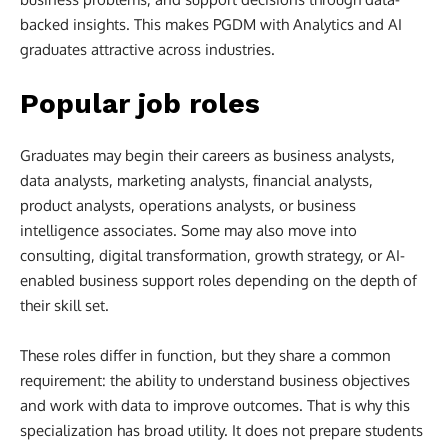
backed insights. This makes PGDM with Analytics and AI
graduates attractive across industries.
Popular job roles
Graduates may begin their careers as business analysts,
data analysts, marketing analysts, financial analysts,
product analysts, operations analysts, or business
intelligence associates. Some may also move into
consulting, digital transformation, growth strategy, or AI-
enabled business support roles depending on the depth of
their skill set.
These roles differ in function, but they share a common
requirement: the ability to understand business objectives
and work with data to improve outcomes. That is why this
specialization has broad utility. It does not prepare students