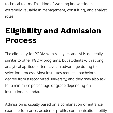
technical teams. That kind of working knowledge is
extremely valuable in management, consulting, and analyst
roles.
Eligibility and Admission
Process
The eligibility for PGDM with Analytics and AI is generally
similar to other PGDM programs, but students with strong
analytical aptitude often have an advantage during the
selection process. Most institutes require a bachelor’s
degree from a recognized university, and they may also ask
for a minimum percentage or grade depending on
institutional standards.
Admission is usually based on a combination of entrance
exam performance, academic profile, communication ability,