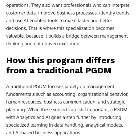
operations. They also want professionals who can interpret
customer data, improve business processes, identify trends,
and use AI-enabled tools to make faster and better
decisions. That is where this specialization becomes
valuable, because it builds a bridge between management
thinking and data-driven execution.
How this program differs
from a traditional PGDM
A traditional PGDM focuses largely on management
fundamentals such as accounting, organizational behavior,
human resources, business communication, and strategic
planning. While these subjects are still important, a PGDM
with Analytics and AI goes a step further by introducing
specialized learning in data handling, analytical models,
and AI-based business applications.