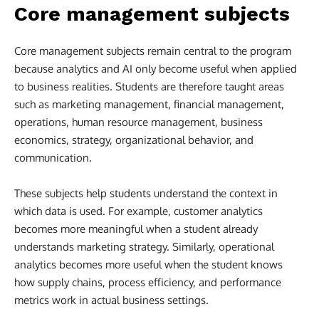
Core management subjects
Core management subjects remain central to the program
because analytics and AI only become useful when applied
to business realities. Students are therefore taught areas
such as marketing management, financial management,
operations, human resource management, business
economics, strategy, organizational behavior, and
communication.
These subjects help students understand the context in
which data is used. For example, customer analytics
becomes more meaningful when a student already
understands marketing strategy. Similarly, operational
analytics becomes more useful when the student knows
how supply chains, process efficiency, and performance
metrics work in actual business settings.