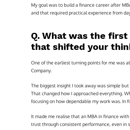
My goal was to build a finance career after MB
and that required practical experience from day
Q. What was the firs
that shifted your thi
One of the earliest turning points for me was 
Company.
The biggest insight I took away was simple but 
That changed how I approached everything. Whet
focusing on how dependable my work was. In fin
It made me realise that an MBA in finance with 
trust through consistent performance, even in s