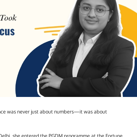
ance was never just about numbers—it was about
f Delhi, she entered the PGDM programme at the Fortune