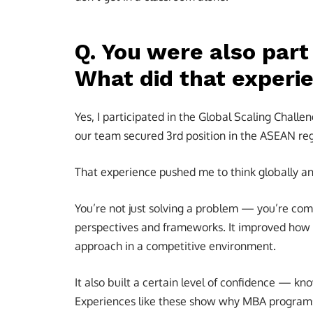
Q. You were also part
What did that experi
Yes, I participated in the Global Scaling Cha
our team secured 3rd position in the ASEAN reg
That experience pushed me to think globally a
You’re not just solving a problem — you’re com
perspectives and frameworks. It improved how 
approach in a competitive environment.
It also built a certain level of confidence — kn
Experiences like these show why MBA programs o