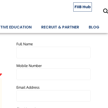
FIIB Hub
TIVE EDUCATION
RECRUIT & PARTNER
BLOG
Full Name
Mobile Number
Email Address