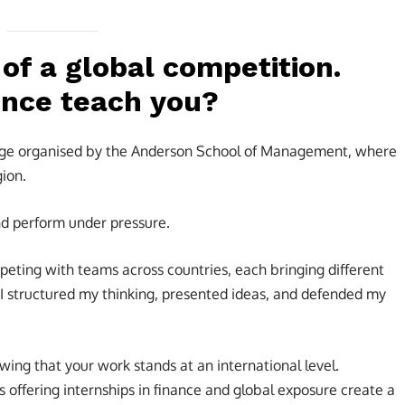
 of a global competition.
ence teach you?
llenge organised by the Anderson School of Management, where
ion.
nd perform under pressure.
peting with teams across countries, each bringing different
I structured my thinking, presented ideas, and defended my
owing that your work stands at an international level.
ffering internships in finance and global exposure create a