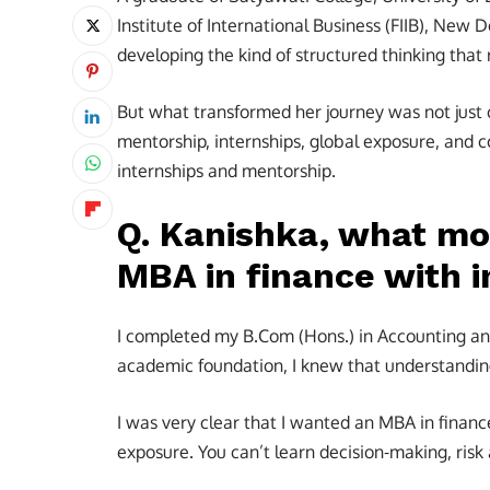
Institute of International Business (FIIB), New D
developing the kind of structured thinking that
But what transformed her journey was not just
mentorship, internships, global exposure, and 
internships and mentorship.
Q. Kanishka, what mo
MBA in finance with i
I completed my B.Com (Hons.) in Accounting and
academic foundation, I knew that understandin
I was very clear that I wanted an MBA in financ
exposure. You can’t learn decision-making, risk