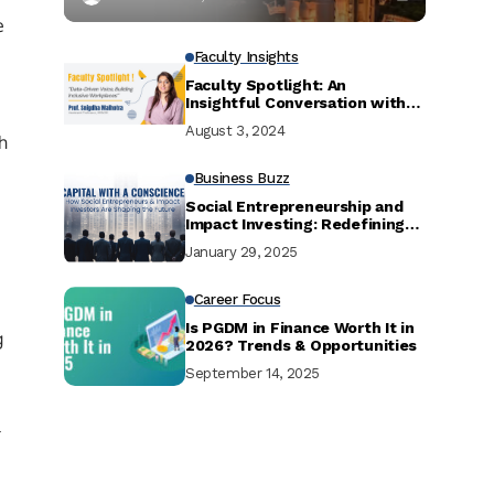
e
Faculty Insights
Faculty Spotlight: An
Insightful Conversation with
Prof Snigdha Malhotra
August 3, 2024
h
Business Buzz
Social Entrepreneurship and
Impact Investing: Redefining
the Future of Business
January 29, 2025
Career Focus
Is PGDM in Finance Worth It in
g
2026? Trends & Opportunities
September 14, 2025