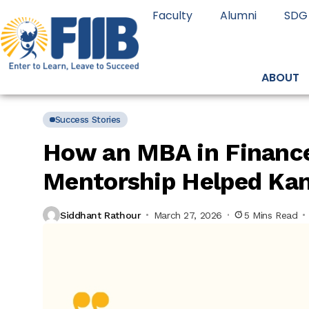
Faculty
Alumni
SDG
ABOUT
Success Stories
How an MBA in Finance
Mentorship Helped Kan
Siddhant Rathour
March 27, 2026
5 Mins Read