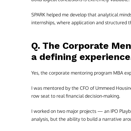
SPARK helped me develop that analytical minds
internships, where application and structured t
Q. The Corporate Men
a defining experience.
Yes, the corporate mentoring program MBA expe
I was mentored by the CFO of Ummeed Housing 
row seat to real financial decision-making.
I worked on two major projects — an IPO Playbo
analysis, but the ability to build a narrative a