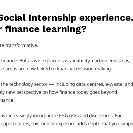
Social Internship experience
r finance learning?
te transformative.
th finance. But as we explored sustainability, carbon emissions,
e areas are now linked to financial decision-making.
in the technology sector — including data centres, e-waste, and
ely new perspective on how finance today goes beyond
rnance.
s increasingly incorporate ESG risks and disclosures. For
opportunities, this kind of exposure adds depth that you simpl