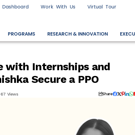
 Dashboard
Work With Us
Virtual Tour
PROGRAMS
RESEARCH & INNOVATION
EXECU
 with Internships and
ishka Secure a PPO
67 Views
Share