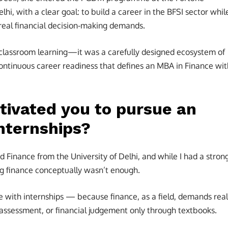
elhi, with a clear goal: to build a career in the BFSI sector whil
 real financial decision-making demands.
 classroom learning—it was a carefully designed ecosystem of
continuous career readiness that defines an MBA in Finance wit
tivated you to pursue an
nternships?
 Finance from the University of Delhi, and while I had a stron
g finance conceptually wasn’t enough.
e with internships — because finance, as a field, demands real
 assessment, or financial judgement only through textbooks.