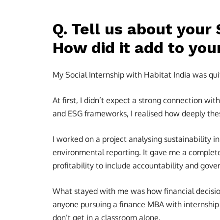
Q. Tell us about your 
How did it add to you
My Social Internship with Habitat India was qui
At first, I didn’t expect a strong connection wi
and ESG frameworks, I realised how deeply thes
I worked on a project analysing sustainability 
environmental reporting. It gave me a complet
profitability to include accountability and gove
What stayed with me was how financial decision
anyone pursuing a finance MBA with internship 
don’t get in a classroom alone.