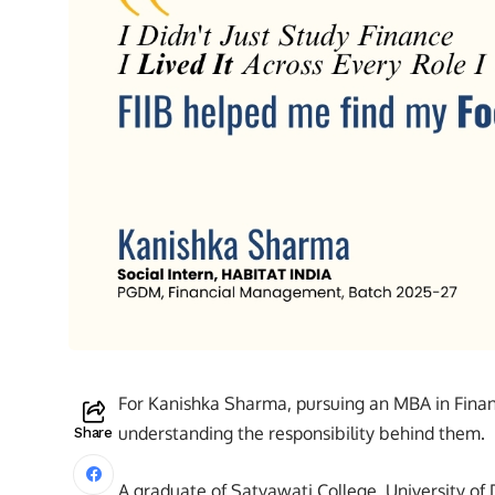
For Kanishka Sharma, pursuing an MBA in Fin
understanding the responsibility behind them.
Share
A graduate of Satyawati College, University o