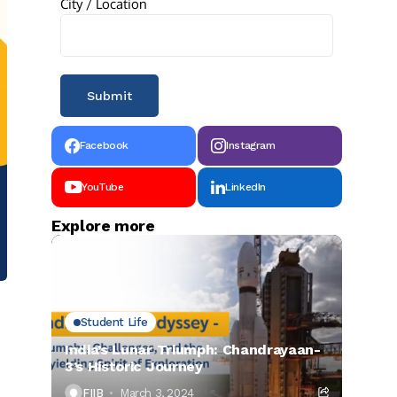
City / Location
Facebook
Instagram
YouTube
LinkedIn
Explore more
Student Life
India’s Lunar Triumph: Chandrayaan-
3’s Historic Journey
FIIB
March 3, 2024