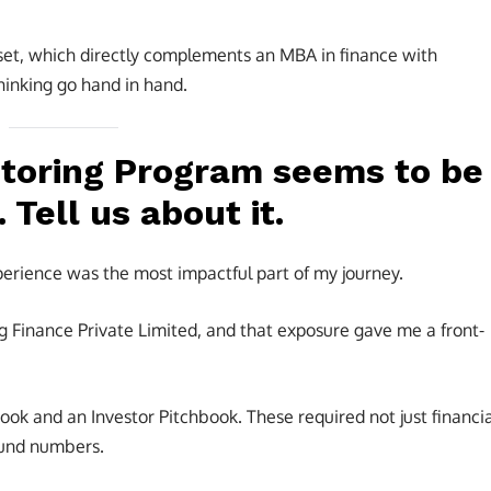
et, which directly complements an MBA in finance with
hinking go hand in hand.
toring Program seems to be
 Tell us about it.
rience was the most impactful part of my journey.
Finance Private Limited, and that exposure gave me a front-
ok and an Investor Pitchbook. These required not just financia
round numbers.