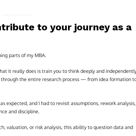
ribute to your journey as a
hing parts of my MBA.
hat it really does is train you to think deeply and independently
 through the entire research process — from idea formation t
 expected, and I had to revisit assumptions, rework analysis,
nce and discipline.
ch, valuation, or risk analysis, this ability to question data and