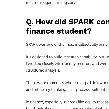
much stronger learning curve.
Q. How did SPARK cont
finance student?
SPARK was one of the most intellectually enric
It’s designed to build research capability, but w
I worked closely with faculty mentors and went
structured analysis.
There were moments where things didn’t work as
and refine my thinking. That process built patie
In finance, especially in areas like equity resear
build logical conclusions is extremely valuable.