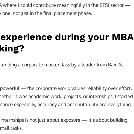
A where I could contribute meaningfully in the BFSI sector —
 one, not just in the final placement phase.
t experience during your MBA
nking?
attending a corporate masterclass by a leader from Bain &
powerful — the corporate world values reliability over effort.
her it was academic work, projects, or internships, I started
ance especially, accuracy and accountability are everything.
internships is not just about exposure — it’s about building
mall tasks.