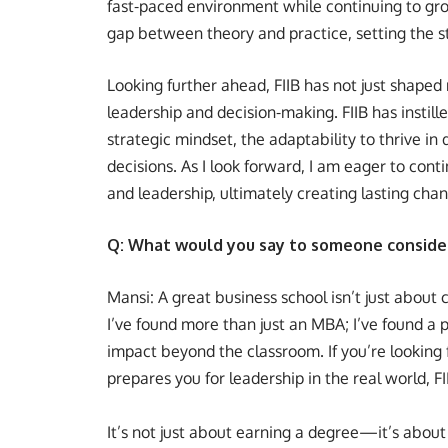
fast-paced environment while continuing to grow 
gap between theory and practice, setting the s
Looking further ahead, FIIB has not just shaped 
leadership and decision-making. FIIB has instil
strategic mindset, the adaptability to thrive i
decisions. As I look forward, I am eager to conti
and leadership, ultimately creating lasting chan
Q: What would you say to someone consideri
Mansi: A great business school isn’t just about 
I’ve found more than just an MBA; I’ve found a 
impact beyond the classroom. If you’re lookin
prepares you for leadership in the real world, FI
It’s not just about earning a degree—it’s about 