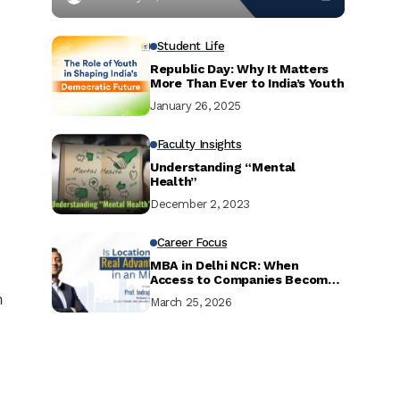
Student Life
Republic Day: Why It Matters
More Than Ever to India’s Youth
January 26, 2025
Faculty Insights
Understanding “Mental
Health”
December 2, 2023
Career Focus
MBA in Delhi NCR: When
Access to Companies Becomes
Your Biggest Advantage
n
March 25, 2026