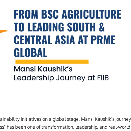
inability initiatives on a global stage, Mansi Kaushik’s journey
ness) has been one of transformation, leadership, and real-world