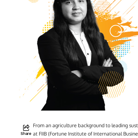
From an agriculture background to leading susta
at FIIB (Fortune Institute of International Busi
Share