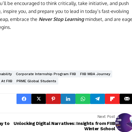
u’ll be encouraged to think critically, take initiative, and push
 inspire you, and prepare you to lead in today’s fast-evolving
 leap, embrace the
Never Stop Learning
mindset, and are eag
egins.
ability
Corporate Internship Program FIIB
FIIB MBA Journey
 At FIIB
PRME Global Students
Next Post
ay to
Unlocking Digital Narratives: Insights from FIIB
Winter School