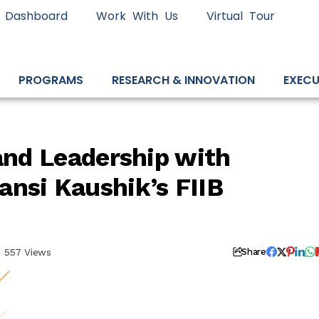
 Dashboard
Work With Us
Virtual Tour
PROGRAMS
RESEARCH & INNOVATION
EXECU
 and Leadership with
nsi Kaushik’s FIIB
557 Views
Share