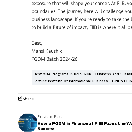
exposure that will shape your career. At FIIB, yo
boundaries. The journey here will challenge you,
business landscape. If you’re ready to take the
to build a future of impact, FIIB is where it all b
Best,
Mansi Kaushik
PGDM Batch 2024-26
Best MBA Programs In Delhi-NCR
Business And Sustain
Fortune Institute Of International Business
GirlUp Club
Share
Previous Post
How a PGDM in Finance at FIIB Paves the W
Success