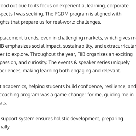
ood out due to its focus on experiential learning, corporate
ects I was seeking. The PGDM program is aligned with
sights that prepare us for real-world challenges.
placement trends, even in challenging markets, which gives m
B emphasizes social impact, sustainability, and extracurricula
r to explore. Throughout the year, FIIB organizes an exciting
 passion, and curiosity. The events & speaker series uniquely
periences, making learning both engaging and relevant.
 academics, helping students build confidence, resilience, and
 coaching program was a game-changer for me, guiding me in
als.
ong support system ensures holistic development, preparing
ally.