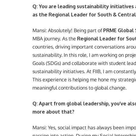
Q: You are leading sustainability initiatives
as the Regional Leader for South & Centra
Mansi: Absolutely! Being part of
PRME Global 
MBA journey. As the
Regional Leader for Sou
countries, driving important conversations aro
sustainability. In this role, I am working on p
Goals (SDGs) and collaborate with student lead
sustainability initiatives. At FIIB, I am consta
This experience is helping me hone my strateg
meaningful contributions to global change.
Q: Apart from global leadership, you’ve als
more about that?
Mansi: Yes, social impact has always been impor
passion into action. During my Social Internship