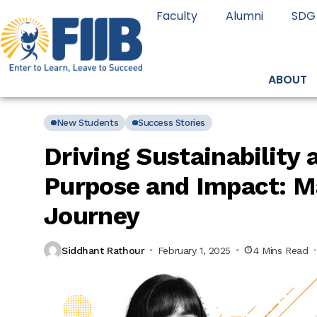
Faculty
Alumni
SDG
ABOUT
New Students
Success Stories
Driving Sustainability
Purpose and Impact: Ma
Journey
Siddhant Rathour
February 1, 2025
4 Mins Read