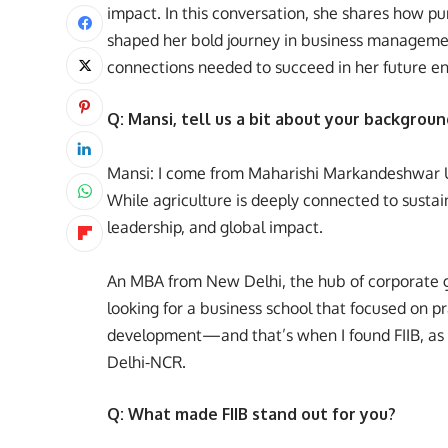
impact. In this conversation, she shares how p
shaped her bold journey in business management
connections needed to succeed in her future e
Q: Mansi, tell us a bit about your backgrou
Mansi: I come from Maharishi Markandeshwar Un
While agriculture is deeply connected to sustai
leadership, and global impact.
An MBA from New Delhi, the hub of corporate gr
looking for a business school that focused on pr
development—and that’s when I found FIIB, as i
Delhi-NCR.
Q: What made FIIB stand out for you?