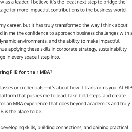
as a leader. I believe it’s the ideal next step to bridge the
tage for more impactful contributions to the business world.
my career, but it has truly transformed the way I think about
led in me the confidence to approach business challenges with 
n dynamic environments, and the ability to make impactful
nue applying these skills in corporate strategy, sustainability,
ge in every space I step into.
ng FIIB for their MBA?
classes or credentials—it’s about how it transforms you. At FIIB
platform that pushes me to lead, take bold steps, and create
g for an MBA experience that goes beyond academics and truly
IB is the place to be.
developing skills, building connections, and gaining practical