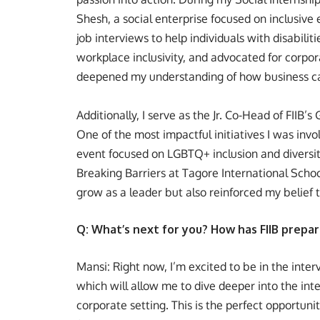
Shesh, a social enterprise focused on inclusive 
job interviews to help individuals with disabil
workplace inclusivity, and advocated for corpor
deepened my understanding of how business ca
Additionally, I serve as the Jr. Co-Head of FIIB’s
One of the most impactful initiatives I was inv
event focused on LGBTQ+ inclusion and diversit
Breaking Barriers at Tagore International Scho
grow as a leader but also reinforced my belief t
Q: What’s next for you? How has FIIB prepar
Mansi: Right now, I’m excited to be in the inter
which will allow me to dive deeper into the inter
corporate setting. This is the perfect opportunit