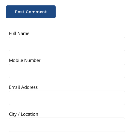
Full Name
Mobile Number
Email Address
City / Location