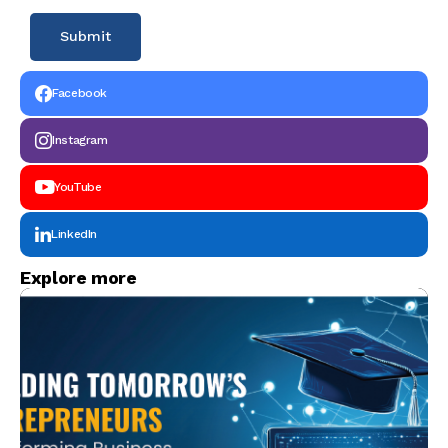
Facebook
Instagram
YouTube
LinkedIn
Explore more