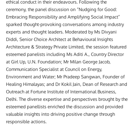
ethical conduct in their endeavours. Following the
ceremony, the panel discussion on “Nudging for Good:
Embracing Responsibility and Amplifying Social Impact”
sparked thought-provoking conversations among industry
experts and thought leaders. Moderated by Ms Divyani
Diddi, Senior Choice Architect at Behavioural Insights
Architecture & Strategy Private Limited, the session featured
esteemed panelists including Ms Aditi A., Country Director
at Girl Up, U.N. Foundation; Mr Milan George Jacob,
Communication Specialist at Council on Energy,
Environment and Water; Mr Pradeep Sangwan, Founder of
Healing Himalayas; and Dr Kokil Jain, Dean of Research and
Outreach at Fortune Institute of International Business,
Delhi. The diverse expertise and perspectives brought by the
esteemed panellists enriched the discussion and provided
valuable insights into driving positive change through
responsible actions.