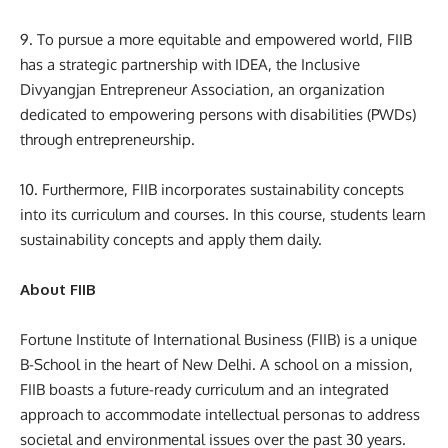
9. To pursue a more equitable and empowered world, FIIB
has a strategic partnership with IDEA, the Inclusive
Divyangjan Entrepreneur Association, an organization
dedicated to empowering persons with disabilities (PWDs)
through entrepreneurship.
10. Furthermore, FIIB incorporates sustainability concepts
into its curriculum and courses. In this course, students learn
sustainability concepts and apply them daily.
About FIIB
Fortune Institute of International Business (FIIB) is a unique
B-School in the heart of New Delhi. A school on a mission,
FIIB boasts a future-ready curriculum and an integrated
approach to accommodate intellectual personas to address
societal and environmental issues over the past 30 years.