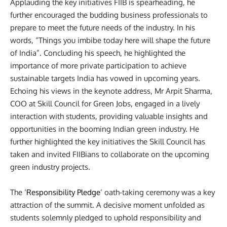
Applauding the key initiatives FIIB is spearheading, he
further encouraged the budding business professionals to
prepare to meet the future needs of the industry. In his
words, “Things you imbibe today here will shape the future
of India”. Concluding his speech, he highlighted the
importance of more private participation to achieve
sustainable targets India has vowed in upcoming years.
Echoing his views in the keynote address,
Mr Arpit Sharma,
COO at Skill Council for Green Jobs, engaged in a lively
interaction with students, providing valuable insights and
opportunities in the booming Indian green industry. He
further highlighted the key initiatives the Skill Council has
taken and invited FIIBians to collaborate on the upcoming
green industry projects.
The ‘
Responsibility Pledge
‘ oath-taking ceremony was a key
attraction of the summit. A decisive moment unfolded as
students solemnly pledged to uphold responsibility and