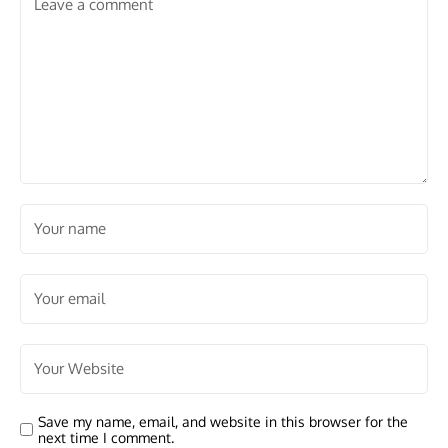
Save my name, email, and website in this browser for the
next time I comment.