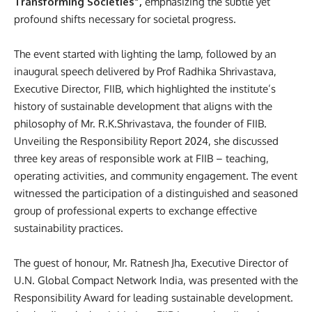
Transforming Societies”,
emphasizing the subtle yet
profound shifts necessary for societal progress.
The event started with lighting the lamp, followed by an
inaugural speech delivered by Prof Radhika Shrivastava,
Executive Director, FIIB, which highlighted the institute’s
history of sustainable development that aligns with the
philosophy of Mr. R.K.Shrivastava, the founder of FIIB.
Unveiling the Responsibility Report 2024, she discussed
three key areas of responsible work at FIIB – teaching,
operating activities, and community engagement.
The event
witnessed the participation of a distinguished and seasoned
group of professional experts to exchange effective
sustainability practices.
The guest of honour,
Mr. Ratnesh Jha, Executive Director of
U.N. Global Compact Network India, was presented with the
Responsibility Award for leading sustainable development.