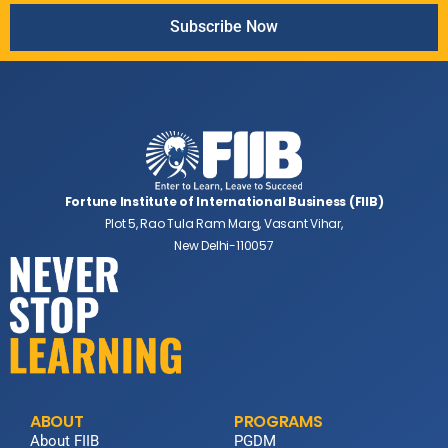
Subscribe Now
Fortune Institute of International Business (FIIB)
Plot 5, Rao Tula Ram Marg, Vasant Vihar,
New Delhi-110057
ABOUT
PROGRAMS
About FIIB
PGDM