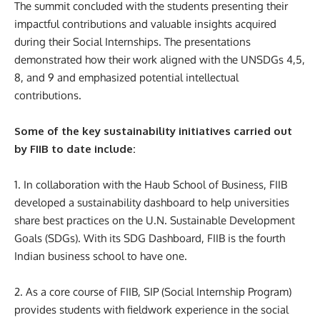
The summit concluded with the students presenting their
impactful contributions and valuable insights acquired
during their Social Internships. The presentations
demonstrated how their work aligned with the UNSDGs 4,5,
8, and 9 and emphasized potential intellectual
contributions.
Some of the key sustainability initiatives carried out
by FIIB to date include:
1. In collaboration with the Haub School of Business, FIIB
developed a sustainability dashboard to help universities
share best practices on the U.N. Sustainable Development
Goals (SDGs). With its SDG Dashboard, FIIB is the fourth
Indian business school to have one.
2. As a core course of FIIB, SIP (Social Internship Program)
provides students with fieldwork experience in the social