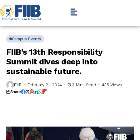
Campus Events
FIIB’s 13th Responsibility
Summit dives deep into
sustainable future.
FIIB
February 21, 2024
3 Mins Read
435 Views
Share