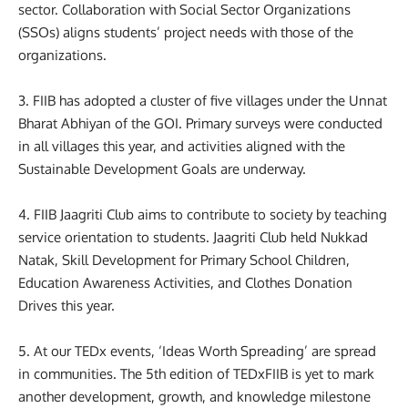
sector. Collaboration with Social Sector Organizations
(SSOs) aligns students’ project needs with those of the
organizations.
3. FIIB has adopted a cluster of five villages under the Unnat
Bharat Abhiyan of the GOI. Primary surveys were conducted
in all villages this year, and activities aligned with the
Sustainable Development Goals are underway.
4. FIIB Jaagriti Club aims to contribute to society by teaching
service orientation to students. Jaagriti Club held Nukkad
Natak, Skill Development for Primary School Children,
Education Awareness Activities, and Clothes Donation
Drives this year.
5. At our TEDx events, ‘Ideas Worth Spreading’ are spread
in communities. The 5th edition of TEDxFIIB is yet to mark
another development, growth, and knowledge milestone