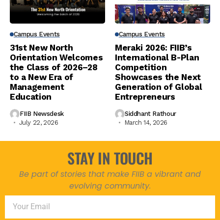
Campus Events
Campus Events
31st New North
Meraki 2026: FIIB’s
Orientation Welcomes
International B-Plan
the Class of 2026–28
Competition
to a New Era of
Showcases the Next
Management
Generation of Global
Education
Entrepreneurs
FIIB Newsdesk
Siddhant Rathour
July 22, 2026
March 14, 2026
STAY IN TOUCH
Be part of stories that make FIIB a vibrant and
evolving community.