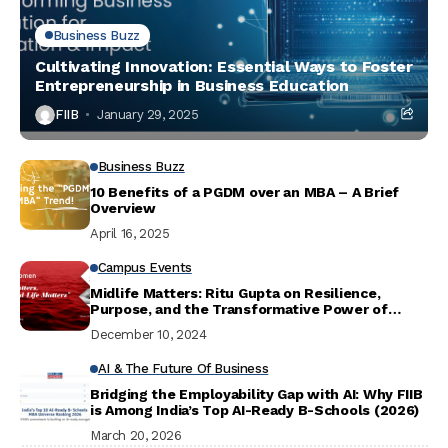
Business Buzz
Cultivating Innovation: Essential Ways to Foster
Entrepreneurship in Business Education
FIIB
January 29, 2025
Business Buzz
10 Benefits of a PGDM over an MBA – A Brief
Overview
April 16, 2025
Campus Events
Midlife Matters: Ritu Gupta on Resilience,
Purpose, and the Transformative Power of
Dance
December 10, 2024
AI & The Future Of Business
Bridging the Employability Gap with AI: Why FIIB
is Among India’s Top AI-Ready B-Schools (2026)
March 20, 2026