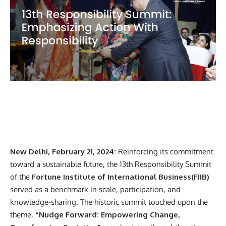
New Delhi, February 21, 2024:
Reinforcing its commitment
toward a sustainable future, the 13th Responsibility Summit
of the
Fortune Institute of International Business(FIIB)
served as a
benchmark in scale, participation, and
knowledge-sharing. The historic summit touched upon the
theme,
“Nudge Forward: Empowering Change,