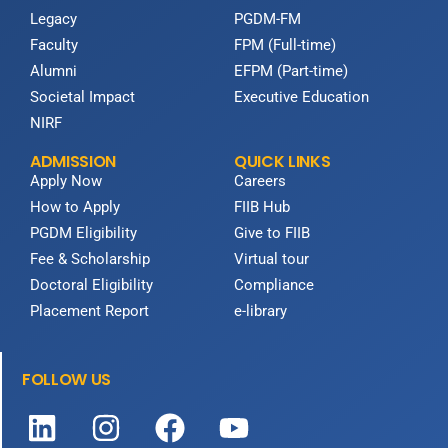
Legacy
PGDM-FM
Faculty
FPM (Full-time)
Alumni
EFPM (Part-time)
Societal Impact
Executive Education
NIRF
ADMISSION
QUICK LINKS
Apply Now
Careers
How to Apply
FIIB Hub
PGDM Eligibility
Give to FIIB
Fee & Scholarship
Virtual tour
Doctoral Eligibility
Compliance
Placement Report
e-library
FOLLOW US