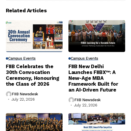
Related Articles
Campus Events
Campus Events
FIIB Celebrates the
FIIB New Delhi
30th Convocation
Launches FIIBX™: A
Ceremony, Honouring
New-Age MBA
the Class of 2026
Framework Built for
an AI-Driven Future
FIIB Newsdesk
July 22, 2026
FIIB Newsdesk
July 22, 2026