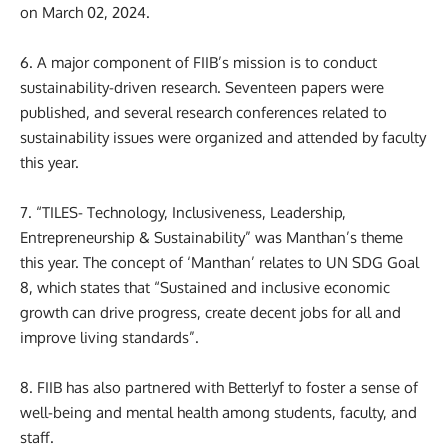
on March 02, 2024.
6. A major component of FIIB’s mission is to conduct
sustainability-driven research. Seventeen papers were
published, and several research conferences related to
sustainability issues were organized and attended by faculty
this year.
7. “TILES- Technology, Inclusiveness, Leadership,
Entrepreneurship & Sustainability” was Manthan’s theme
this year. The concept of ‘Manthan’ relates to UN SDG Goal
8, which states that “Sustained and inclusive economic
growth can drive progress, create decent jobs for all and
improve living standards”.
8. FIIB has also partnered with Betterlyf to foster a sense of
well-being and mental health among students, faculty, and
staff.