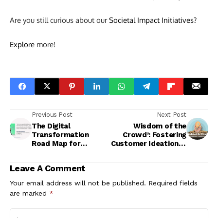
Are you still curious about our
Societal Impact Initiatives?
Explore
more!
Previous Post
Next Post
The Digital
Wisdom of the
Transformation
Crowd’: Fostering
Road Map for
Customer Ideation in
Future-Ready
Crowdsourcing
Marketing
Communities
Leave A Comment
Your email address will not be published.
Required fields
are marked
*