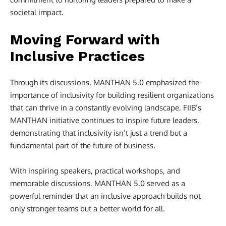
societal impact.
Moving Forward with
Inclusive Practices
Through its discussions, MANTHAN 5.0 emphasized the
importance of inclusivity for building resilient organizations
that can thrive in a constantly evolving landscape. FIIB’s
MANTHAN initiative continues to inspire future leaders,
demonstrating that inclusivity isn’t just a trend but a
fundamental part of the future of business.
With inspiring speakers, practical workshops, and
memorable discussions, MANTHAN 5.0 served as a
powerful reminder that an inclusive approach builds not
only stronger teams but a better world for all.