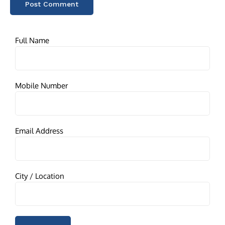
Full Name
Mobile Number
Email Address
City / Location