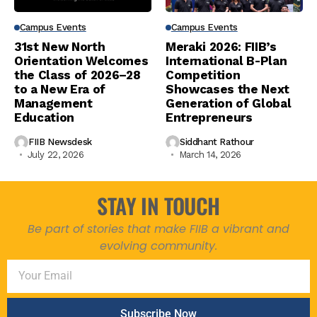
Campus Events
Campus Events
31st New North
Meraki 2026: FIIB’s
Orientation Welcomes
International B-Plan
the Class of 2026–28
Competition
to a New Era of
Showcases the Next
Management
Generation of Global
Education
Entrepreneurs
FIIB Newsdesk
Siddhant Rathour
July 22, 2026
March 14, 2026
STAY IN TOUCH
Be part of stories that make FIIB a vibrant and
evolving community.
Subscribe Now