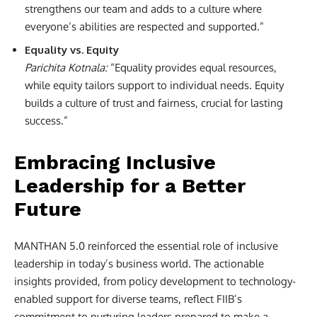
strengthens our team and adds to a culture where
everyone’s abilities are respected and supported.”
Equality vs. Equity
Parichita Kotnala:
“Equality provides equal resources,
while equity tailors support to individual needs. Equity
builds a culture of trust and fairness, crucial for lasting
success.”
Embracing Inclusive
Leadership for a Better
Future
MANTHAN 5.0 reinforced the essential role of inclusive
leadership in today’s business world. The actionable
insights provided, from policy development to technology-
enabled support for diverse teams, reflect FIIB’s
commitment to nurturing leaders prepared to make a