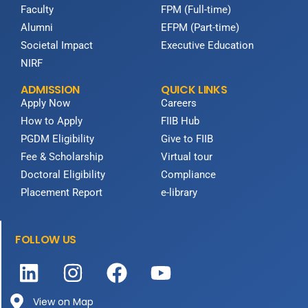
Faculty
FPM (Full-time)
Alumni
EFPM (Part-time)
Societal Impact
Executive Education
NIRF
ADMISSION
QUICK LINKS
Apply Now
Careers
How to Apply
FIIB Hub
PGDM Eligibility
Give to FIIB
Fee & Scholarship
Virtual tour
Doctoral Eligibility
Compliance
Placement Report
e-library
FOLLOW US
View on Map