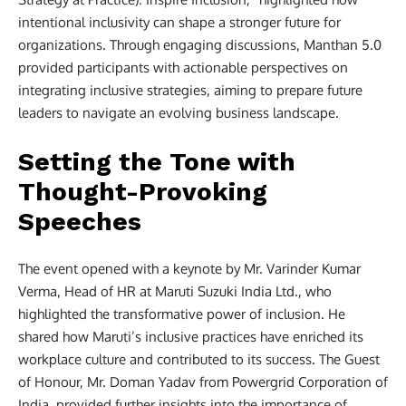
intentional inclusivity can shape a stronger future for
organizations. Through engaging discussions, Manthan 5.0
provided participants with actionable perspectives on
integrating inclusive strategies, aiming to prepare future
leaders to navigate an evolving business landscape.
Setting the Tone with
Thought-Provoking
Speeches
The event opened with a keynote by Mr. Varinder Kumar
Verma, Head of HR at Maruti Suzuki India Ltd., who
highlighted the transformative power of inclusion. He
shared how Maruti’s inclusive practices have enriched its
workplace culture and contributed to its success. The Guest
of Honour, Mr. Doman Yadav from Powergrid Corporation of
India, provided further insights into the importance of