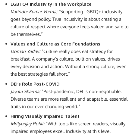
LGBTQ+ Inclusivity in the Workplace
Varinder Kumar Verma:
“Supporting LGBTQ+ inclusivity
goes beyond policy. True inclusivity is about creating a
culture of respect where everyone feels valued and safe to
be themselves.”
Values and Culture as Core Foundations
Doman Yadav:
“Culture really does eat strategy for
breakfast. A company’s culture, built on values, drives
every decision and action. Without a strong culture, even
the best strategies fall short.”
DEI’s Role Post-COVID
Jayata Sharma:
“Post-pandemic, DEI is non-negotiable.
Diverse teams are more resilient and adaptable, essential
traits in our ever-changing world.”
Hiring Visually Impaired Talent
Mrityunjay Rohit:
“With tools like screen readers, visually
impaired employees excel. Inclusivity at this level