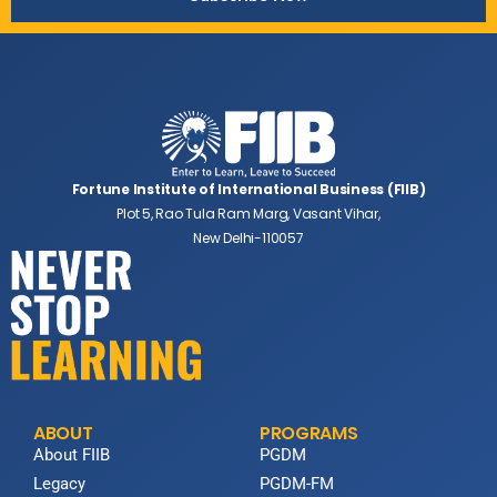
Fortune Institute of International Business (FIIB)
Plot 5, Rao Tula Ram Marg, Vasant Vihar,
New Delhi-110057
ABOUT
PROGRAMS
About FIIB
PGDM
Legacy
PGDM-FM