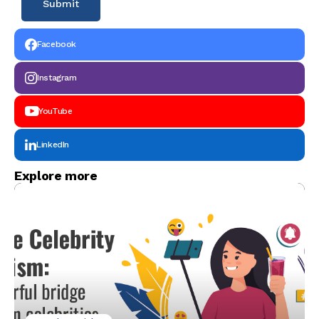
Facebook
Instagram
YouTube
LinkedIn
Explore more