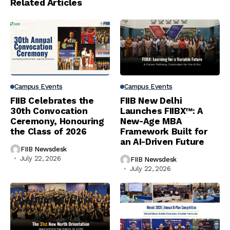
Related Articles
Campus Events
Campus Events
FIIB Celebrates the
FIIB New Delhi
30th Convocation
Launches FIIBX™: A
Ceremony, Honouring
New-Age MBA
the Class of 2026
Framework Built for
an AI-Driven Future
FIIB Newsdesk
July 22, 2026
FIIB Newsdesk
July 22, 2026