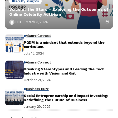
Faculty Insights
Voice of the Stars – Exploring the Outcomes of
Online Celebrity Activism
FIIB
March 3, 2024
Alumni Connect
PGDM is a mindset that extends beyond the
curriculum.
July 15, 2024
Alumni Connect
Breaking Stereotypes and Leading the Tech
Industry with Vision and Grit
October 21, 2024
Business Buzz
Social Entrepreneurship and Impact Investing:
Redefining the Future of Business
January 29, 2025