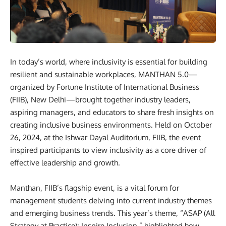
In today’s world, where inclusivity is essential for building
resilient and sustainable workplaces, MANTHAN 5.0—
organized by Fortune Institute of International Business
(FIIB), New Delhi—brought together industry leaders,
aspiring managers, and educators to share fresh insights on
creating inclusive business environments. Held on October
26, 2024, at the Ishwar Dayal Auditorium, FIIB, the event
inspired participants to view inclusivity as a core driver of
effective leadership and growth.
Manthan, FIIB’s flagship event, is a vital forum for
management students delving into current industry themes
and emerging business trends. This year’s theme, “ASAP (All
Strategy at Practice): Inspire Inclusion,” highlighted how