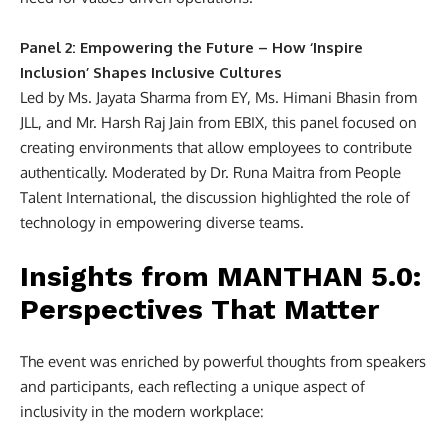
Panel 2: Empowering the Future – How ‘Inspire
Inclusion’ Shapes Inclusive Cultures
Led by Ms. Jayata Sharma from EY, Ms. Himani Bhasin from
JLL, and Mr. Harsh Raj Jain from EBIX, this panel focused on
creating environments that allow employees to contribute
authentically. Moderated by Dr. Runa Maitra from People
Talent International, the discussion highlighted the role of
technology in empowering diverse teams.
Insights from MANTHAN 5.0:
Perspectives That Matter
The event was enriched by powerful thoughts from speakers
and participants, each reflecting a unique aspect of
inclusivity in the modern workplace: