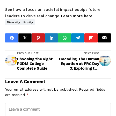
See how a focus on societal impact equips future
leaders to drive real change.
Learn more here
.
Diversity
Equity
Previous Post
Next Post
Choosing the Right
Decoding The Human
PGDM College -
Equation at FRC Day
Complete Guide
3: Exploring the
balance between
Reason & Instinct!
Leave A Comment
Your email address will not be published.
Required fields
are marked
*