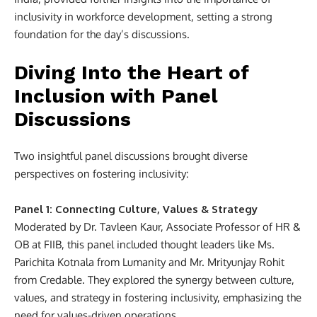
inclusivity in workforce development, setting a strong
foundation for the day’s discussions.
Diving Into the Heart of
Inclusion with Panel
Discussions
Two insightful panel discussions brought diverse
perspectives on fostering inclusivity:
Panel 1: Connecting Culture, Values & Strategy
Moderated by Dr. Tavleen Kaur, Associate Professor of HR &
OB at FIIB, this panel included thought leaders like Ms.
Parichita Kotnala from Lumanity and Mr. Mrityunjay Rohit
from Credable. They explored the synergy between culture,
values, and strategy in fostering inclusivity, emphasizing the
need for values-driven operations.