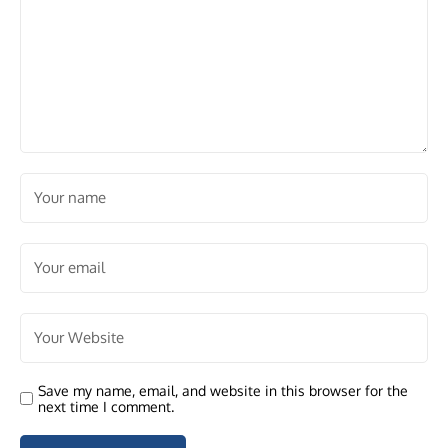
Save my name, email, and website in this browser for the
next time I comment.