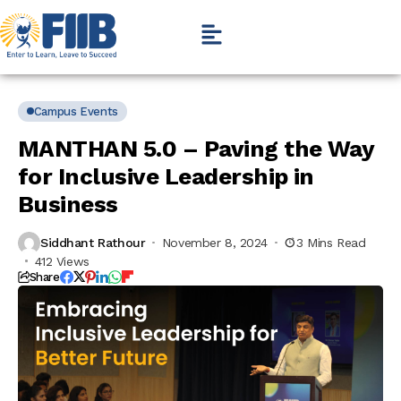
Campus Events
MANTHAN 5.0 – Paving the Way
for Inclusive Leadership in
Business
Siddhant Rathour
November 8, 2024
3 Mins Read
412 Views
Share