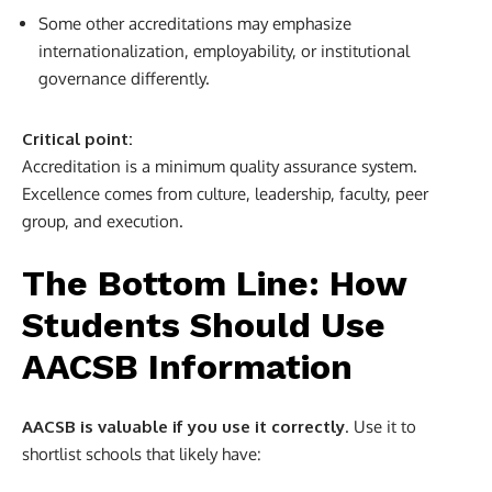
Some other accreditations may emphasize
internationalization, employability, or institutional
governance differently.
Critical point:
Accreditation is a minimum quality assurance system.
Excellence comes from culture, leadership, faculty, peer
group, and execution.
The Bottom Line: How
Students Should Use
AACSB Information
AACSB is valuable if you use it correctly
. Use it to
shortlist schools that likely have: