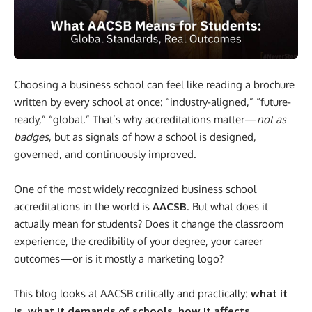
Choosing a business school can feel like reading a brochure
written by every school at once: “industry-aligned,” “future-
ready,” “global.” That’s why accreditations matter—
not as
badges
, but as signals of how a school is designed,
governed, and continuously improved.
One of the most widely recognized business school
accreditations in the world is
AACSB
. But what does it
actually mean for students? Does it change the classroom
experience, the credibility of your degree, your career
outcomes—or is it mostly a marketing logo?
This blog looks at AACSB critically and practically:
what it
is, what it demands of schools, how it affects