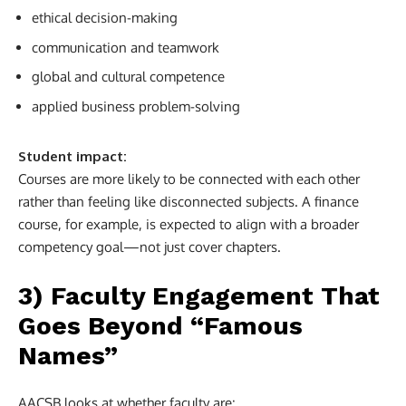
ethical decision-making
communication and teamwork
global and cultural competence
applied business problem-solving
Student impact:
Courses are more likely to be connected with each other
rather than feeling like disconnected subjects. A finance
course, for example, is expected to align with a broader
competency goal—not just cover chapters.
3) Faculty Engagement That
Goes Beyond “Famous
Names”
AACSB looks at whether faculty are: