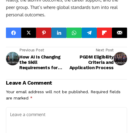
peer group. That’s where global standards turn into real
personal outcomes.
Previous Post
Next Post
How AI Is Changing
PGDM Eligibility
the Skill
Criteria and
Requirements for
Application Process
PGDM Graduates in
India
Leave A Comment
Your email address will not be published.
Required fields
are marked
*