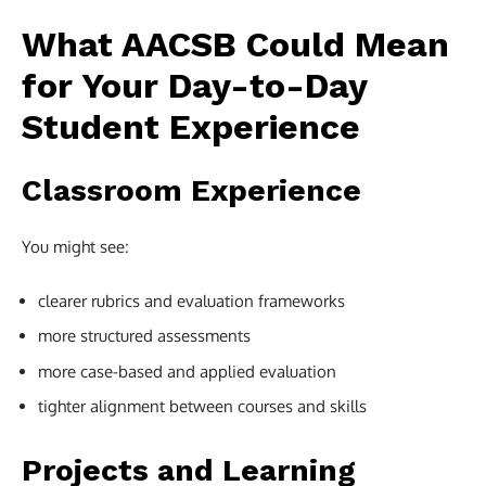
What AACSB Could Mean
for Your Day-to-Day
Student Experience
Classroom Experience
You might see:
clearer rubrics and evaluation frameworks
more structured assessments
more case-based and applied evaluation
tighter alignment between courses and skills
Projects and Learning