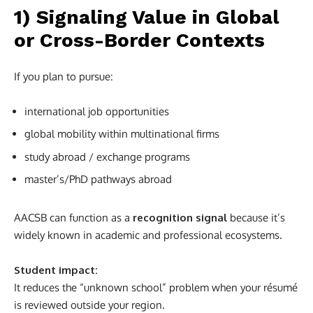
1) Signaling Value in Global
or Cross-Border Contexts
If you plan to pursue:
international job opportunities
global mobility within multinational firms
study abroad / exchange programs
master’s/PhD pathways abroad
AACSB can function as a
recognition signal
because it’s
widely known in academic and professional ecosystems.
Student impact:
It reduces the “unknown school” problem when your résumé
is reviewed outside your region.