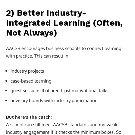
2) Better Industry-
Integrated Learning (Often,
Not Always)
AACSB encourages business schools to connect learning
with practice. This can result in:
industry projects
case-based learning
guest sessions that aren’t just motivational talks
advisory boards with industry participation
But here’s the catch:
A school can still meet AACSB standards and run weak
industry engagement if it checks the minimum boxes. So