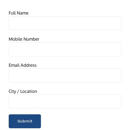
Full Name
Mobile Number
Email Address
City / Location