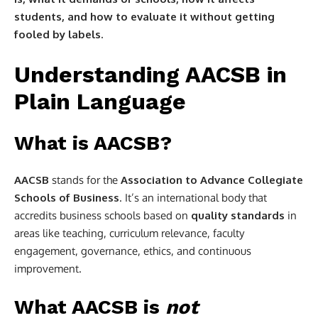
students, and how to evaluate it without getting
fooled by labels.
Understanding AACSB in
Plain Language
What is AACSB?
AACSB
stands for the
Association to Advance Collegiate
Schools of Business
. It’s an international body that
accredits business schools based on
quality standards
in
areas like teaching, curriculum relevance, faculty
engagement, governance, ethics, and continuous
improvement.
What AACSB is
not