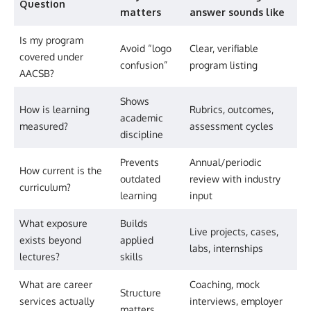
Question
matters
answer sounds like
Is my program
Avoid “logo
Clear, verifiable
covered under
confusion”
program listing
AACSB?
Shows
How is learning
Rubrics, outcomes,
academic
measured?
assessment cycles
discipline
Prevents
Annual/periodic
How current is the
outdated
review with industry
curriculum?
learning
input
What exposure
Builds
Live projects, cases,
exists beyond
applied
labs, internships
lectures?
skills
What are career
Coaching, mock
Structure
services actually
interviews, employer
matters