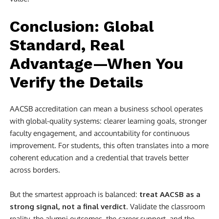
Conclusion: Global
Standard, Real
Advantage—When You
Verify the Details
AACSB accreditation can mean a business school operates
with global-quality systems: clearer learning goals, stronger
faculty engagement, and accountability for continuous
improvement. For students, this often translates into a more
coherent education and a credential that travels better
across borders.
But the smartest approach is balanced:
treat AACSB as a
strong signal, not a final verdict
. Validate the classroom
reality, the alumni outcomes, the career support, and the