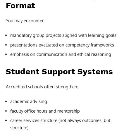
Format
You may encounter:
mandatory group projects aligned with learning goals
presentations evaluated on competency frameworks
emphasis on communication and ethical reasoning
Student Support Systems
Accredited schools often strengthen:
academic advising
faculty office hours and mentorship
career services structure (not always outcomes, but
structure)