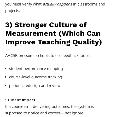
you must verify what
actually happens
in classrooms and
projects.
3) Stronger Culture of
Measurement (Which Can
Improve Teaching Quality)
AACSB pressures schools to use feedback loops:
student performance mapping
course-level outcome tracking
periodic redesign and review
Student impact:
If a course isn’t delivering outcomes, the system is
supposed to notice and correct—not ignore.