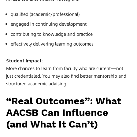
qualified (academic/professional)
engaged in continuing development
contributing to knowledge and practice
effectively delivering learning outcomes
Student impact:
More chances to learn from faculty who are current—not
just credentialed. You may also find better mentorship and
structured academic advising.
“Real Outcomes”: What
AACSB Can Influence
(and What It Can’t)