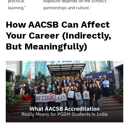
practical
exposure depends on the school’s
learning.”
partnerships and culture.
How AACSB Can Affect
Your Career (Indirectly,
But Meaningfully)