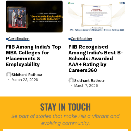
Certification
Certification
FIIB Among India’s Top
FIIB Recognised
MBA Colleges for
Among India’s Best B-
Placements &
Schools: Awarded
Employability
AAA+ Rating by
Careers360
Siddhant Rathour
March 23, 2026
Siddhant Rathour
March 7, 2026
STAY IN TOUCH
Be part of stories that make FIIB a vibrant and
evolving community.