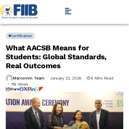
Certification
What AACSB Means for
Students: Global Standards,
Real Outcomes
Marcomm Team
January 22, 2026
6 Mins Read
118 Views
Share