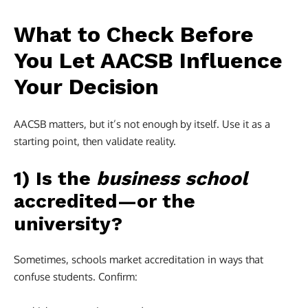
What to Check Before
You Let AACSB Influence
Your Decision
AACSB matters, but it’s not enough by itself. Use it as a
starting point, then validate reality.
1) Is the
business school
accredited—or the
university?
Sometimes, schools market accreditation in ways that
confuse students. Confirm: