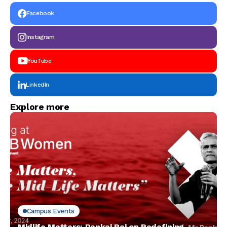
Facebook
Instagram
YouTube
LinkedIn
Explore more
Campus Events
Midlife Matters: Pankaj Rai on Redefining