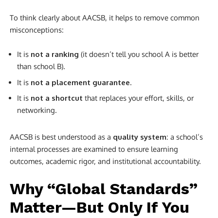
To think clearly about AACSB, it helps to remove common
misconceptions:
It is
not a ranking
(it doesn’t tell you school A is better
than school B).
It is
not a placement guarantee
.
It is
not a shortcut
that replaces your effort, skills, or
networking.
AACSB is best understood as a
quality system
: a school’s
internal processes are examined to ensure learning
outcomes, academic rigor, and institutional accountability.
Why “Global Standards”
Matter—But Only If You