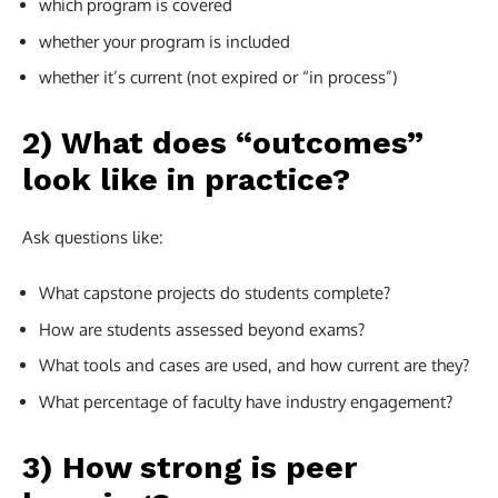
which program is covered
whether your program is included
whether it’s current (not expired or “in process”)
2) What does “outcomes”
look like in practice?
Ask questions like:
What capstone projects do students complete?
How are students assessed beyond exams?
What tools and cases are used, and how current are they?
What percentage of faculty have industry engagement?
3) How strong is peer