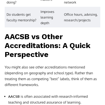
doing?
network
Improves
Do students get
Office hours, advising,
learning
faculty mentorship?
research/projects
depth
AACSB vs Other
Accreditations: A Quick
Perspective
You might also see other accreditations mentioned
(depending on geography and school type). Rather than
treating them as competing “best” labels, think of them as
different frameworks.
AACSB
is often associated with research-informed
teaching and structured assurance of learning.