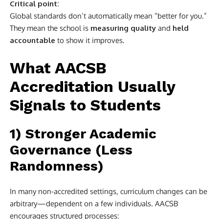
Critical point:
Global standards don’t automatically mean “better for you.”
They mean the school is
measuring quality
and
held
accountable
to show it improves.
What AACSB
Accreditation Usually
Signals to Students
1) Stronger Academic
Governance (Less
Randomness)
In many non-accredited settings, curriculum changes can be
arbitrary—dependent on a few individuals. AACSB
encourages structured processes: