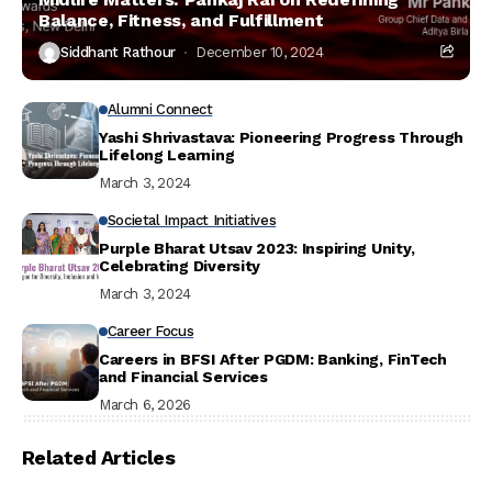
Balance, Fitness, and Fulfillment
Siddhant Rathour
December 10, 2024
Alumni Connect
Yashi Shrivastava: Pioneering Progress Through
Lifelong Learning
March 3, 2024
Societal Impact Initiatives
Purple Bharat Utsav 2023: Inspiring Unity,
Celebrating Diversity
March 3, 2024
Career Focus
Careers in BFSI After PGDM: Banking, FinTech
and Financial Services
March 6, 2026
Related Articles