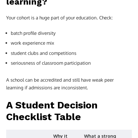
learning?
Your cohort is a huge part of your education. Check:
batch profile diversity
work experience mix
student clubs and competitions
seriousness of classroom participation
A school can be accredited and still have weak peer
learning if admissions are inconsistent.
A Student Decision
Checklist Table
Why it
What a strong