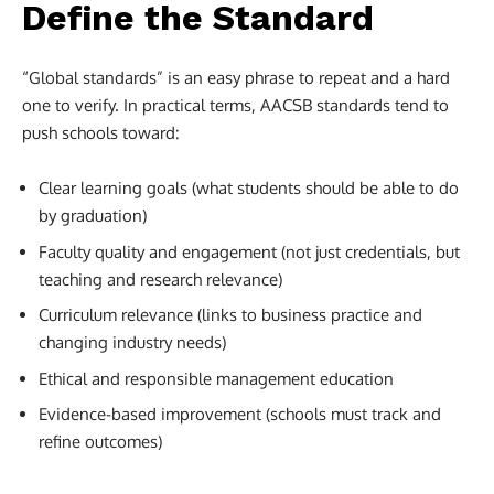
Define the Standard
“Global standards” is an easy phrase to repeat and a hard
one to verify. In practical terms, AACSB standards tend to
push schools toward:
Clear learning goals (what students should be able to do
by graduation)
Faculty quality and engagement (not just credentials, but
teaching and research relevance)
Curriculum relevance (links to business practice and
changing industry needs)
Ethical and responsible management education
Evidence-based improvement (schools must track and
refine outcomes)