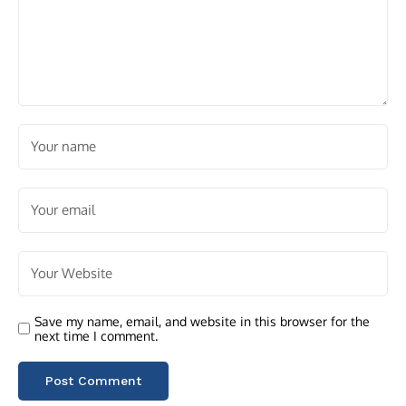
Save my name, email, and website in this browser for the
next time I comment.