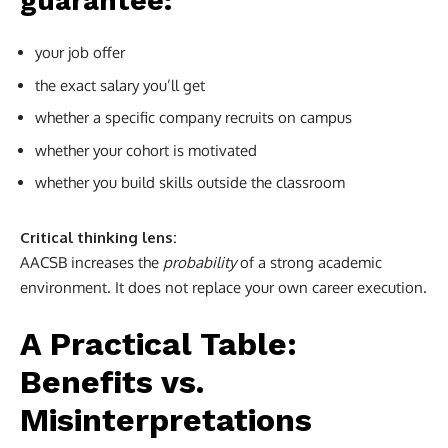
guarantee:
your job offer
the exact salary you’ll get
whether a specific company recruits on campus
whether your cohort is motivated
whether you build skills outside the classroom
Critical thinking lens:
AACSB increases the
probability
of a strong academic
environment. It does not replace your own career execution.
A Practical Table:
Benefits vs.
Misinterpretations