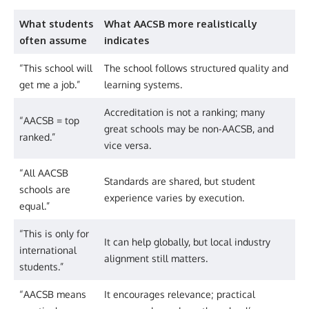
What students
What AACSB more realistically
often assume
indicates
“This school will
The school follows structured quality and
get me a job.”
learning systems.
Accreditation is not a ranking; many
“AACSB = top
great schools may be non-AACSB, and
ranked.”
vice versa.
“All AACSB
Standards are shared, but student
schools are
experience varies by execution.
equal.”
“This is only for
It can help globally, but local industry
international
alignment still matters.
students.”
“AACSB means
It encourages relevance; practical