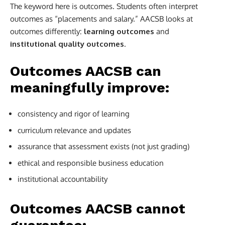
The keyword here is outcomes. Students often interpret
outcomes as “placements and salary.” AACSB looks at
outcomes differently:
learning outcomes
and
institutional quality outcomes
.
Outcomes AACSB can
meaningfully improve:
consistency and rigor of learning
curriculum relevance and updates
assurance that assessment exists (not just grading)
ethical and responsible business education
institutional accountability
Outcomes AACSB cannot