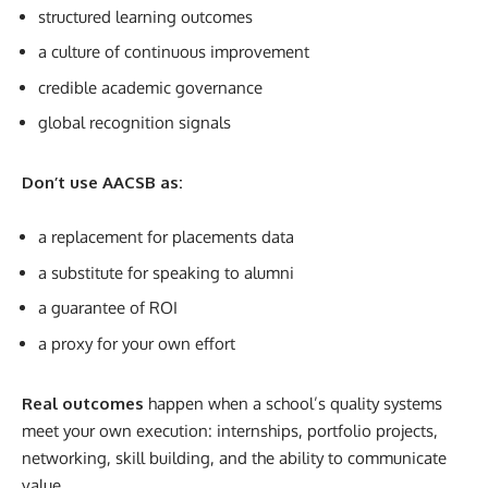
structured learning outcomes
a culture of continuous improvement
credible academic governance
global recognition signals
Don’t use AACSB as:
a replacement for placements data
a substitute for speaking to alumni
a guarantee of ROI
a proxy for your own effort
Real outcomes
happen when a school’s quality systems
meet your own execution: internships, portfolio projects,
networking, skill building, and the ability to communicate
value.