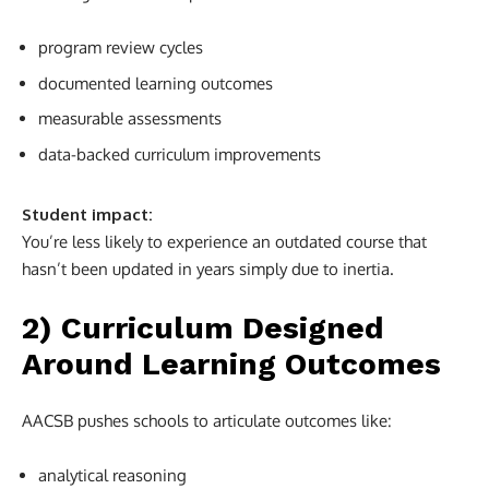
program review cycles
documented learning outcomes
measurable assessments
data-backed curriculum improvements
Student impact:
You’re less likely to experience an outdated course that
hasn’t been updated in years simply due to inertia.
2) Curriculum Designed
Around Learning Outcomes
AACSB pushes schools to articulate outcomes like:
analytical reasoning