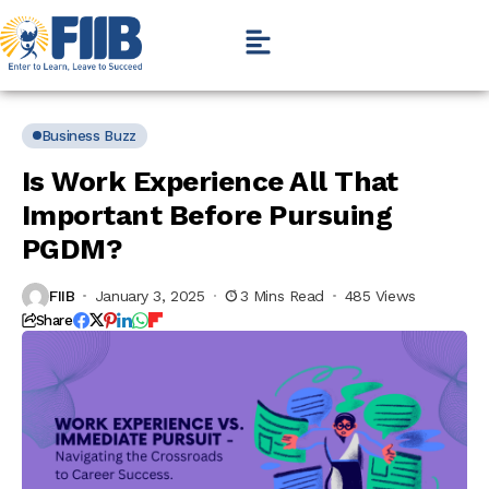
Business Buzz
Is Work Experience All That
Important Before Pursuing
PGDM?
FIIB
January 3, 2025
3 Mins Read
485 Views
Share