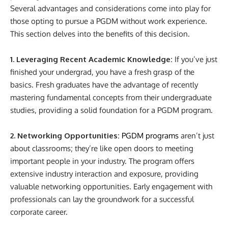
Several advantages and considerations come into play for
those opting to pursue a PGDM without work experience.
This section delves into the benefits of this decision.
1. Leveraging Recent Academic Knowledge:
If you’ve just
finished your undergrad, you have a fresh grasp of the
basics. Fresh graduates have the advantage of recently
mastering fundamental concepts from their undergraduate
studies, providing a solid foundation for a PGDM program.
2. Networking Opportunities:
PGDM programs
aren’t just
about classrooms; they’re like open doors to meeting
important people in your industry. The program offers
extensive industry interaction and exposure, providing
valuable networking opportunities. Early engagement with
professionals can lay the groundwork for a successful
corporate career.