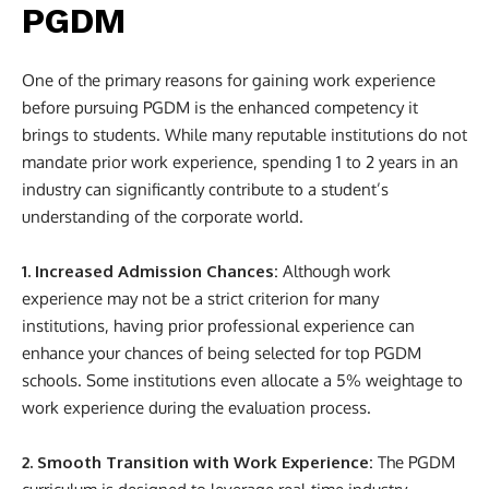
PGDM
One of the primary reasons for gaining work experience
before pursuing PGDM is the enhanced competency it
brings to students. While many reputable institutions do not
mandate prior work experience, spending 1 to 2 years in an
industry can significantly contribute to a student’s
understanding of the corporate world.
1. Increased Admission Chances:
Although work
experience may not be a strict criterion for many
institutions, having prior professional experience can
enhance your chances of being selected for top PGDM
schools. Some institutions even allocate a 5% weightage to
work experience during the evaluation process.
2. Smooth Transition with Work Experience:
The PGDM