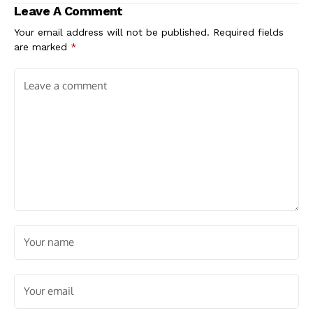
Leave A Comment
Your email address will not be published.
Required fields
are marked
*