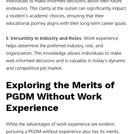
individuals to make informed decisions about their future
endeavors. This clarity at the outset can significantly impact
a student’s academic choices, ensuring that their
educational journey aligns with their long-term career goals.
5. Versatility in Industry and Roles:
Work experience
helps determine the preferred industry, role, and
organization. This knowledge allows individuals to make
well-informed decisions and is valuable in today’s dynamic
and competitive job market.
Exploring the Merits of
PGDM Without Work
Experience
While the advantages of work experience are evident,
pursuing a PGDM without experience also has its merits.