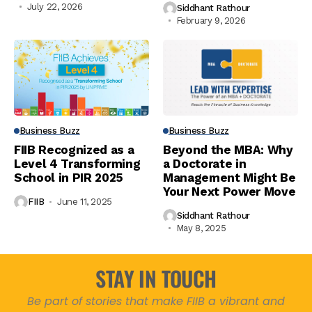
July 22, 2026
Siddhant Rathour
February 9, 2026
Business Buzz
Business Buzz
FIIB Recognized as a
Beyond the MBA: Why
Level 4 Transforming
a Doctorate in
School in PIR 2025
Management Might Be
Your Next Power Move
FIIB
June 11, 2025
Siddhant Rathour
May 8, 2025
STAY IN TOUCH
Be part of stories that make FIIB a vibrant and