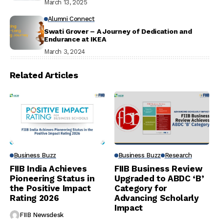
March 13, 2025
Alumni Connect
Swati Grover – A Journey of Dedication and
Endurance at IKEA
March 3, 2024
Related Articles
Business Buzz
Business Buzz
Research
FIIB India Achieves
FIIB Business Review
Pioneering Status in
Upgraded to ABDC ‘B’
the Positive Impact
Category for
Rating 2026
Advancing Scholarly
Impact
FIIB Newsdesk