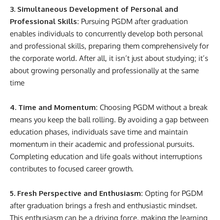
3. Simultaneous Development of Personal and
Professional Skills:
Pursuing PGDM after graduation
enables individuals to concurrently develop both personal
and professional skills, preparing them comprehensively for
the corporate world. After all, it isn’t just about studying; it’s
about growing personally and professionally at the same
time
4. Time and Momentum:
Choosing PGDM without a break
means you keep the ball rolling. By avoiding a gap between
education phases, individuals save time and maintain
momentum in their academic and professional pursuits.
Completing education and life goals without interruptions
contributes to focused career growth.
5. Fresh Perspective and Enthusiasm:
Opting for PGDM
after graduation brings a fresh and enthusiastic mindset.
This enthusiasm can be a driving force, making the learning