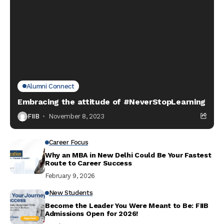
Alumni Connect
Embracing the attitude of #NeverStopLearning
FIIB
November 8, 2023
Career Focus
Why an MBA in New Delhi Could Be Your Fastest
Route to Career Success
February 9, 2026
New Students
Become the Leader You Were Meant to Be: FIIB
Admissions Open for 2026!