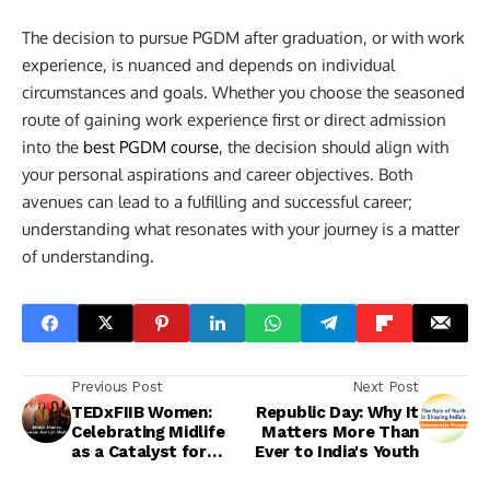
The decision to pursue PGDM after graduation, or with work
experience, is nuanced and depends on individual
circumstances and goals. Whether you choose the seasoned
route of gaining work experience first or direct admission
into the
best PGDM course
, the decision should align with
your personal aspirations and career objectives. Both
avenues can lead to a fulfilling and successful career;
understanding what resonates with your journey is a matter
of understanding.
Previous Post
Next Post
TEDxFIIB Women:
Republic Day: Why It
Celebrating Midlife
Matters More Than
as a Catalyst for
Ever to India's Youth
Change