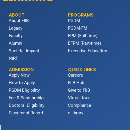
ABOUT
PROGRAMS
About FIIB
PGDM
Legacy
PGDM-FM
Faculty
FPM (Full-time)
Alumni
EFPM (Part-time)
Societal Impact
Executive Education
NIRF
ADMISSION
QUICK LINKS
Apply Now
Careers
How to Apply
FIIB Hub
PGDM Eligibility
Give to FIIB
Fee & Scholarship
Virtual tour
Doctoral Eligibility
Compliance
Placement Report
e-library