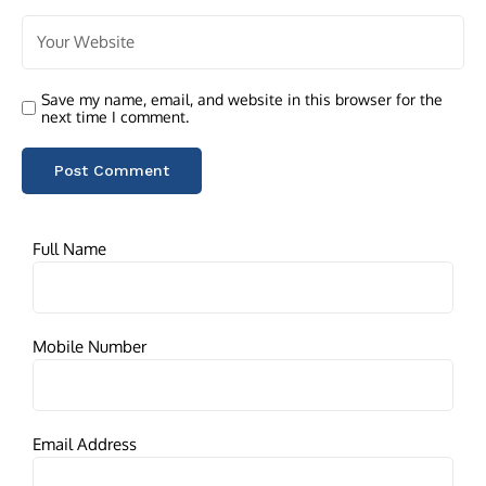
Save my name, email, and website in this browser for the
next time I comment.
Full Name
Mobile Number
Email Address