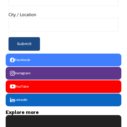
City / Location
Facebook
Instagram
YouTube
LinkedIn
Explore more