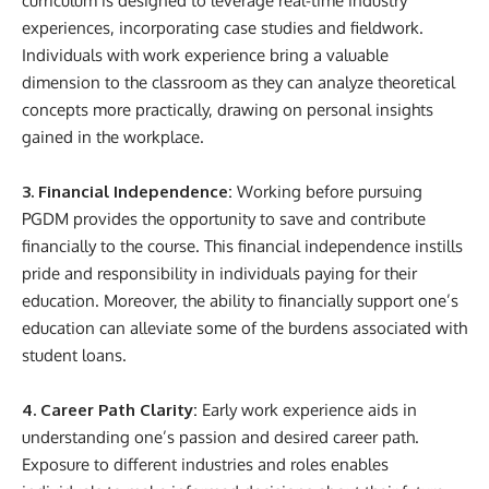
curriculum is designed to leverage real-time industry
experiences, incorporating case studies and fieldwork.
Individuals with work experience bring a valuable
dimension to the classroom as they can analyze theoretical
concepts more practically, drawing on personal insights
gained in the workplace.
3. Financial Independence:
Working before pursuing
PGDM provides the opportunity to save and contribute
financially to the course. This financial independence instills
pride and responsibility in individuals paying for their
education. Moreover, the ability to financially support one’s
education can alleviate some of the burdens associated with
student loans.
4. Career Path Clarity:
Early work experience aids in
understanding one’s passion and desired career path.
Exposure to different industries and roles enables