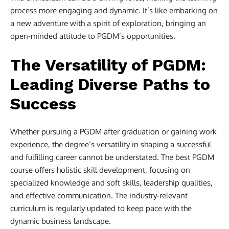
process more engaging and dynamic. It’s like embarking on
a new adventure with a spirit of exploration, bringing an
open-minded attitude to PGDM’s opportunities.
The Versatility of PGDM:
Leading Diverse Paths to
Success
Whether pursuing a PGDM after graduation or gaining work
experience, the degree’s versatility in shaping a successful
and fulfilling career cannot be understated. The best PGDM
course offers holistic skill development, focusing on
specialized knowledge and soft skills, leadership qualities,
and effective communication. The industry-relevant
curriculum is regularly updated to keep pace with the
dynamic business landscape.