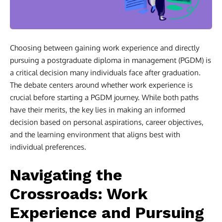
Choosing between gaining work experience and directly
pursuing a postgraduate diploma in management (PGDM) is
a critical decision many individuals face after graduation.
The debate centers around whether work experience is
crucial before starting a PGDM journey. While both paths
have their merits, the key lies in making an informed
decision based on personal aspirations, career objectives,
and the learning environment that aligns best with
individual preferences.
Navigating the
Crossroads: Work
Experience and Pursuing