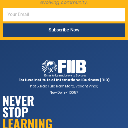
evolving community.
Subscribe Now
Fortune Institute of International Business (FIIB)
Plot 5, Rao Tula Ram Marg, Vasant Vihar,
New Delhi-110057